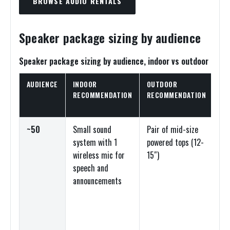
BROWSE AUDIO RENTALS
Speaker package sizing by audience
Speaker package sizing by audience, indoor vs outdoor
AUDIENCE
INDOOR
OUTDOOR
EQ
RECOMMENDATION
RECOMMENDATION
TY
~50
Small sound
Pair of mid-size
Po
system with 1
powered tops (12-
sp
wireless mic for
15″)
sm
speech and
an
announcements
dig
mi