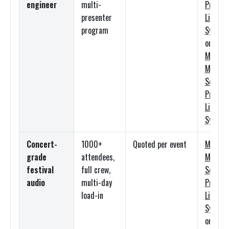
engineer
multi-
Premi
presenter
Line Ar
program
System
or
Mediu
Meyer
Sound
Premi
Line Ar
System
Concert-
1000+
Quoted per event
Mediu
grade
attendees,
Meyer
festival
full crew,
Sound
audio
multi-day
Premi
load-in
Line Ar
System
or
Larg