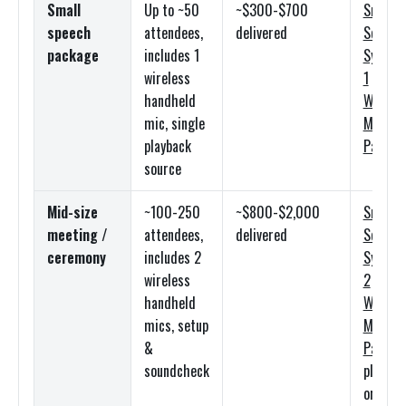
Small
Up to ~50
~$300-$700
Small
speech
attendees,
delivered
Sound
package
includes 1
System
wireless
1
handheld
Wireles
mic, single
Mic
playback
Packag
source
Mid-size
~100-250
~$800-$2,000
Small
meeting /
attendees,
delivered
Sound
ceremony
includes 2
System
wireless
2
handheld
Wireles
mics, setup
Mic
&
Packag
soundcheck
plus lav
or