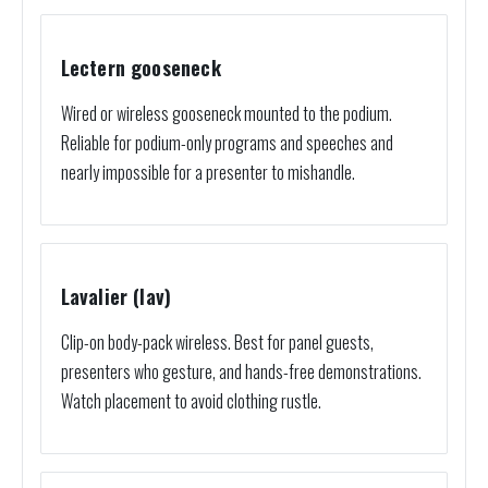
Lectern gooseneck
Wired or wireless gooseneck mounted to the podium.
Reliable for podium-only programs and speeches and
nearly impossible for a presenter to mishandle.
Lavalier (lav)
Clip-on body-pack wireless. Best for panel guests,
presenters who gesture, and hands-free demonstrations.
Watch placement to avoid clothing rustle.