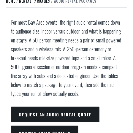
HOME
/
RENTAL PACKAGES
/ AUDIO RENTAL PACKAGES
For most Bay Area events, the right audio rental comes down
to audience size, indoor versus outdoor, and what is happening
on stage. A 50-person meeting needs a pair of small powered
speakers and a wireless mic. A 250-person ceremony or
breakout needs mid-size powered tops and a small mixer. A
500+ general session or outdoor program needs a compact
line array with subs and a dedicated engineer. Use the tables
below to match a package to your event, then add the mic
types your run of show actually needs.
REQUEST AN AUDIO RENTAL QUOTE