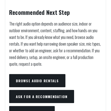
Recommended Next Step
The right audio option depends on audience size, indoor or
outdoor environment, content, staffing, and how hands-on you
want to be. If you already know what you need, browse audio
rentals. If you want help narrowing down speaker size, mic types,
or whether to add an engineer, ask for a recommendation. If you
need delivery, setup, an onsite engineer, or a full production
quote, request a quote.
BROWSE AUDIO RENTALS
ASK FOR A RECOMMENDATION