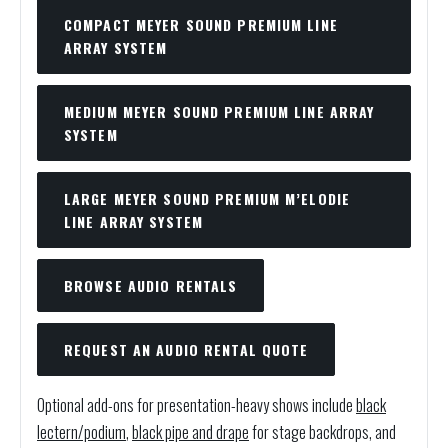
COMPACT MEYER SOUND PREMIUM LINE
ARRAY SYSTEM
MEDIUM MEYER SOUND PREMIUM LINE ARRAY
SYSTEM
LARGE MEYER SOUND PREMIUM M’ELODIE
LINE ARRAY SYSTEM
BROWSE AUDIO RENTALS
REQUEST AN AUDIO RENTAL QUOTE
Optional add-ons for presentation-heavy shows include
black
lectern/podium
,
black pipe and drape
for stage backdrops, and