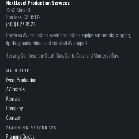
NextLevel Production Services
1253 Alma Ct
San Jose, CA 95112
(408) 827-8521
Bay Area AV production, event production, equipment rentals, staging,
lighting, audio, video, and installed AV support.
Serving San Jose, the South Bay, Santa Cruz, and Monterey Bay.
MAIN SITE
Event Production
AV Installs
Rentals
Company
Contact
PLANNING RESOURCES
Planning Guides