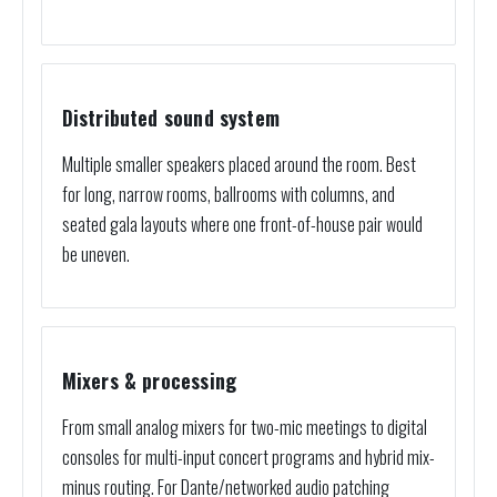
Distributed sound system
Multiple smaller speakers placed around the room. Best
for long, narrow rooms, ballrooms with columns, and
seated gala layouts where one front-of-house pair would
be uneven.
Mixers & processing
From small analog mixers for two-mic meetings to digital
consoles for multi-input concert programs and hybrid mix-
minus routing. For Dante/networked audio patching