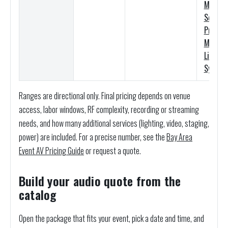
Meyer
Sound
Premi
M’elodi
Line Ar
System
Ranges are directional only. Final pricing depends on venue
access, labor windows, RF complexity, recording or streaming
needs, and how many additional services (lighting, video, staging,
power) are included. For a precise number, see the
Bay Area
Event AV Pricing Guide
or request a quote.
Build your audio quote from the
catalog
Open the package that fits your event, pick a date and time, and