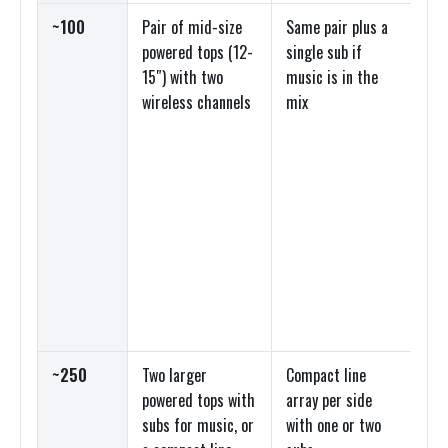
~100
Pair of mid-size
Same pair plus a
Po
powered tops (12-
single sub if
sp
15″) with two
music is in the
sm
wireless channels
mix
op
~250
Two larger
Compact line
Po
powered tops with
array per side
to
subs for music, or
with one or two
co