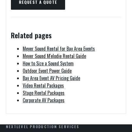
REQUEST A QUOTE
Related pages
Meyer Sound Rental for Bay Area Events
Meyer Sound M'elodie Rental Guide
How to Size a Sound System
Outdoor Event Power Guide
Bay Area Event AV Pricing Guide
Video Rental Packages
Stage Rental Packages
Corporate AV Packages
NEXTLEVEL PRODUCTION SERVICES