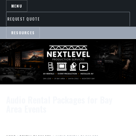
MENU
REQUEST QUOTE
RESOURCES
Audio Rental Packages for Bay
Area Events