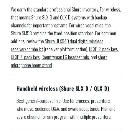
We carry the standard professional Shure inventory. For wireless,
that means Shure SLX-D and QLX-D systems with backup
channels for important programs. For wired vocal mics, the
Shure SM58 remains the fixed-position standard. For common
add-ons, review the
Shure ULXD4D dual digital wireless
receiver/combo kit
(receiver platform option),
ULXP 2-pack lavs
,
ULXP 4-pack lavs
,
Countryman E6 headset mic
, and
short
microphone boom stand
.
Handheld wireless (Shure SLX-D / QLX-D)
Best general-purpose mic. Use for emcees, presenters
who move, audience Q&A, and award acceptance. Plan one
spare channel for any program with multiple presenters.