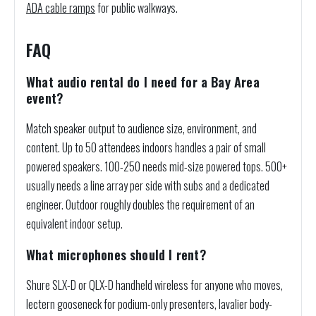
ADA cable ramps
for public walkways.
FAQ
What audio rental do I need for a Bay Area
event?
Match speaker output to audience size, environment, and
content. Up to 50 attendees indoors handles a pair of small
powered speakers. 100-250 needs mid-size powered tops. 500+
usually needs a line array per side with subs and a dedicated
engineer. Outdoor roughly doubles the requirement of an
equivalent indoor setup.
What microphones should I rent?
Shure SLX-D or QLX-D handheld wireless for anyone who moves,
lectern gooseneck for podium-only presenters, lavalier body-