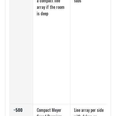
a compact line
subs
lin
array if the room
dig
is deep
mi
~500
Compact Meyer
Line array per side
Lin