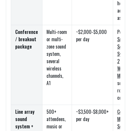
headse
add-on
as nee
Conference
Multi-room
~$2,000-$5,000
Per-ro
/ breakout
or multi-
per day
Small
package
zone sound
Sound
system,
System
several
2
wireless
Wireles
channels,
Mic
kits
A1
scoped 
room
count
Line array
500+
~$3,500-$8,000+
Compac
sound
attendees,
per day
Meyer
system +
music or
Sound