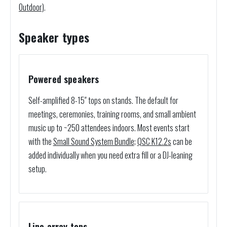
Outdoor)
.
Speaker types
Powered speakers
Self-amplified 8-15″ tops on stands. The default for
meetings, ceremonies, training rooms, and small ambient
music up to ~250 attendees indoors. Most events start
with the
Small Sound System Bundle
;
QSC K12.2s
can be
added individually when you need extra fill or a DJ-leaning
setup.
Line array tops