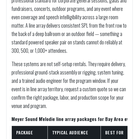
professional standard for corporate general sessions, galas and
fundraisers, concerts, outdoor programs, and any event where
even coverage and speech intelligibility across a large room
matter. A line array delivers consistent SPL from the front row to
the back of a deep ballroom or an outdoor field — something a
standard powered speaker pair on stands cannot do reliably at
300, 500, or 1,000+ attendees.
These systems are not self-setup rentals. They require delivery,
professional ground-stack assembly or rigging, system tuning,
and a trained audio engineer for the program window. If your
event is in line array territory, request a custom quote so we can
confirm the right package, labor, and production scope for your
venue and program.
Meyer Sound M'elodie line array packages for Bay Area events
PACKAGE
TYPICAL AUDIENCE
BEST FOR