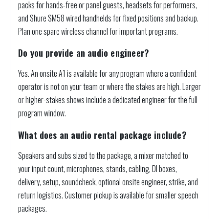
packs for hands-free or panel guests, headsets for performers,
and Shure SM58 wired handhelds for fixed positions and backup.
Plan one spare wireless channel for important programs.
Do you provide an audio engineer?
Yes. An onsite A1 is available for any program where a confident
operator is not on your team or where the stakes are high. Larger
or higher-stakes shows include a dedicated engineer for the full
program window.
What does an audio rental package include?
Speakers and subs sized to the package, a mixer matched to
your input count, microphones, stands, cabling, DI boxes,
delivery, setup, soundcheck, optional onsite engineer, strike, and
return logistics. Customer pickup is available for smaller speech
packages.