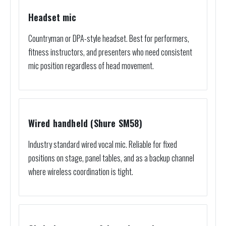
Headset mic
Countryman or DPA-style headset. Best for performers,
fitness instructors, and presenters who need consistent
mic position regardless of head movement.
Wired handheld (Shure SM58)
Industry standard wired vocal mic. Reliable for fixed
positions on stage, panel tables, and as a backup channel
where wireless coordination is tight.