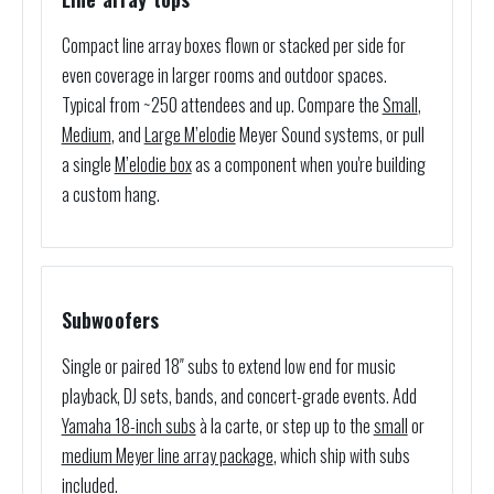
Compact line array boxes flown or stacked per side for
even coverage in larger rooms and outdoor spaces.
Typical from ~250 attendees and up. Compare the
Small
,
Medium
, and
Large M’elodie
Meyer Sound systems, or pull
a single
M’elodie box
as a component when you're building
a custom hang.
Subwoofers
Single or paired 18″ subs to extend low end for music
playback, DJ sets, bands, and concert-grade events. Add
Yamaha 18-inch subs
à la carte, or step up to the
small
or
medium Meyer line array package
, which ship with subs
included.