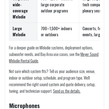
wide-
large corporate
tech company all
coverage
outdoor programs
plenary sessions
M'elodie
Large
700–1,500+ indoors
Concerts, festiva
M'elodie
or outdoors
events, large gen
For a deeper guide on M'elodie systems, deployment options,
subwoofer needs, and Bay Area use cases, see the
Meyer Sound
M'elodie Rental Guide
.
Not sure which system fits? Tell us your audience size, venue,
indoor or outdoor setup, schedule, and program type. We'll
recommend the right sound system and quote delivery, setup,
tuning, and technician support.
Send us the details.
Microphones