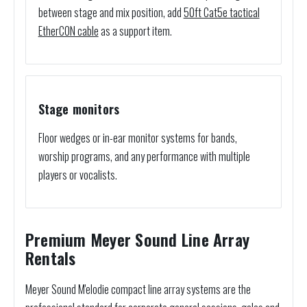
between stage and mix position, add
50ft Cat5e tactical
EtherCON cable
as a support item.
Stage monitors
Floor wedges or in-ear monitor systems for bands,
worship programs, and any performance with multiple
players or vocalists.
Premium Meyer Sound Line Array
Rentals
Meyer Sound M'elodie compact line array systems are the