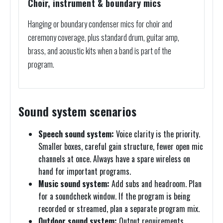
Choir, instrument & boundary mics
Hanging or boundary condenser mics for choir and
ceremony coverage, plus standard drum, guitar amp,
brass, and acoustic kits when a band is part of the
program.
Sound system scenarios
Speech sound system:
Voice clarity is the priority.
Smaller boxes, careful gain structure, fewer open mic
channels at once. Always have a spare wireless on
hand for important programs.
Music sound system:
Add subs and headroom. Plan
for a soundcheck window. If the program is being
recorded or streamed, plan a separate program mix.
Outdoor sound system:
Output requirements