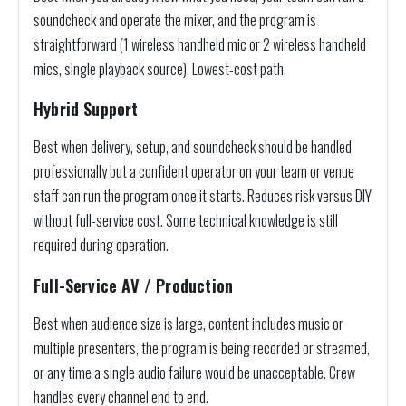
soundcheck and operate the mixer, and the program is
straightforward (1 wireless handheld mic or 2 wireless handheld
mics, single playback source). Lowest-cost path.
Hybrid Support
Best when delivery, setup, and soundcheck should be handled
professionally but a confident operator on your team or venue
staff can run the program once it starts. Reduces risk versus DIY
without full-service cost. Some technical knowledge is still
required during operation.
Full-Service AV / Production
Best when audience size is large, content includes music or
multiple presenters, the program is being recorded or streamed,
or any time a single audio failure would be unacceptable. Crew
handles every channel end to end.