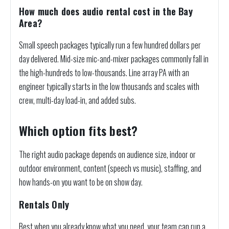
How much does audio rental cost in the Bay
Area?
Small speech packages typically run a few hundred dollars per
day delivered. Mid-size mic-and-mixer packages commonly fall in
the high-hundreds to low-thousands. Line array PA with an
engineer typically starts in the low thousands and scales with
crew, multi-day load-in, and added subs.
Which option fits best?
The right audio package depends on audience size, indoor or
outdoor environment, content (speech vs music), staffing, and
how hands-on you want to be on show day.
Rentals Only
Best when you already know what you need, your team can run a