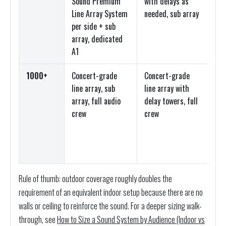
Sound Premium
with delays as
top
Line Array System
needed, sub array
arr
per side + sub
dig
array, dedicated
co
A1
1000+
Concert-grade
Concert-grade
Lin
line array, sub
line array with
top
array, full audio
delay towers, full
arr
crew
crew
dig
co
co
Rule of thumb: outdoor coverage roughly doubles the
requirement of an equivalent indoor setup because there are no
walls or ceiling to reinforce the sound. For a deeper sizing walk-
through, see
How to Size a Sound System by Audience (Indoor vs