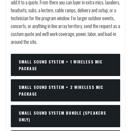
add it to a quote. From there you can layer in extra mics, lavaliers,
headsets, subs, a lectern, cable ramps, delivery and setup, or a
technician for the program window. For larger outdoor events,
concerts, or anything in line array territory, send the request as a
custom quote and we'll work coverage, power, labor, and load-in
around the site.
SMALL SOUND SYSTEM + 1 WIRELESS MIC
PACKAGE
SMALL SOUND SYSTEM + 2 WIRELESS MIC
PACKAGE
SMALL SOUND SYSTEM BUNDLE (SPEAKERS
ONLY)