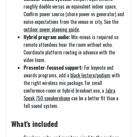
roughly double versus an equivalent indoor space.
Confirm power source (shore power vs generator) and
noise expectations from the venue or city. See the
outdoor power planning guide
.
Hybrid program audio:
Mix-minus is required so
remote attendees hear the room without echo.
Coordinate platform routing in advance with the
video team.
Presenter-focused support:
For keynote and
awards programs, add a
black lectern/podium
with
the right wireless mic package. For small
conference-room or hybrid breakout use, a
Jabra
Speak 750 speakerphone
can be a better fit than a
full sound system.
What's included