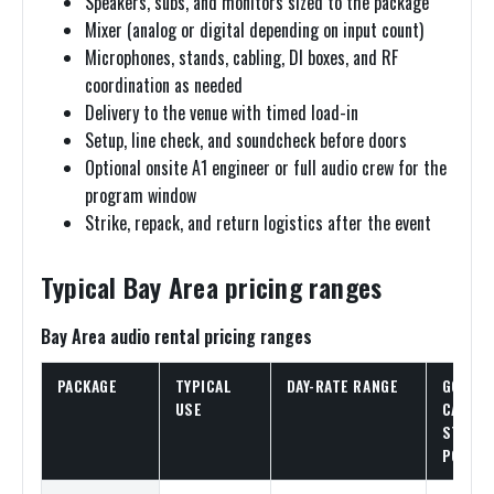
Speakers, subs, and monitors sized to the package
Mixer (analog or digital depending on input count)
Microphones, stands, cabling, DI boxes, and RF
coordination as needed
Delivery to the venue with timed load-in
Setup, line check, and soundcheck before doors
Optional onsite A1 engineer or full audio crew for the
program window
Strike, repack, and return logistics after the event
Typical Bay Area pricing ranges
Bay Area audio rental pricing ranges
PACKAGE
TYPICAL
DAY-RATE RANGE
GOOD
USE
CATALO
STARTI
POINT