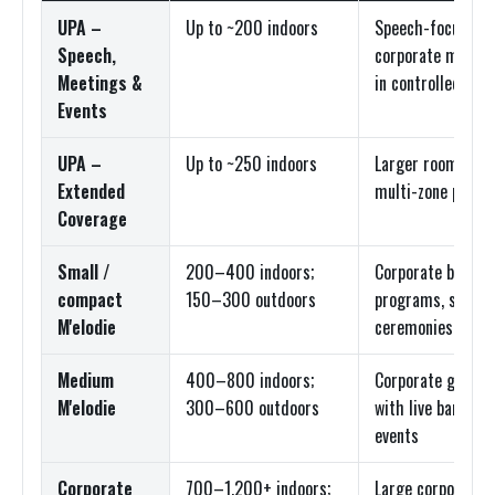
UPA –
Up to ~200 indoors
Speech-focused 
Speech,
corporate meetin
Meetings &
in controlled roo
Events
UPA –
Up to ~250 indoors
Larger rooms, wid
Extended
multi-zone prog
Coverage
Small /
200–400 indoors;
Corporate breakou
compact
150–300 outdoors
programs, smalle
M'elodie
ceremonies
Medium
400–800 indoors;
Corporate general
M'elodie
300–600 outdoors
with live band, co
events
Corporate
700–1,200+ indoors;
Large corporate g