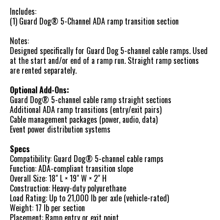
Includes:
(1) Guard Dog® 5-Channel ADA ramp transition section
Notes:
Designed specifically for Guard Dog 5-channel cable ramps. Used
at the start and/or end of a ramp run. Straight ramp sections
are rented separately.
Optional Add-Ons:
Guard Dog® 5-channel cable ramp straight sections
Additional ADA ramp transitions (entry/exit pairs)
Cable management packages (power, audio, data)
Event power distribution systems
Specs
Compatibility: Guard Dog® 5-channel cable ramps
Function: ADA-compliant transition slope
Overall Size: 18" L × 19" W × 2" H
Construction: Heavy-duty polyurethane
Load Rating: Up to 21,000 lb per axle (vehicle-rated)
Weight: 17 lb per section
Placement: Ramp entry or exit point