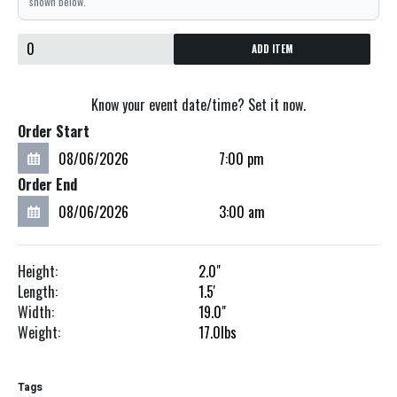
shown below.
ADD ITEM
Know your event date/time? Set it now.
Order Start
Order End
Height:
2.0"
Length:
1.5'
Width:
19.0"
Weight:
17.0
lbs
Tags