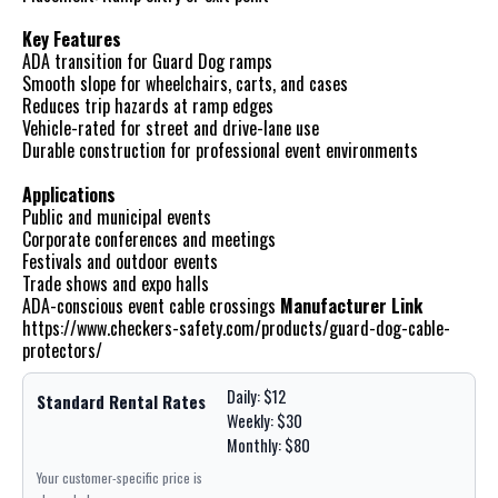
Key Features
ADA transition for Guard Dog ramps
Smooth slope for wheelchairs, carts, and cases
Reduces trip hazards at ramp edges
Vehicle-rated for street and drive-lane use
Durable construction for professional event environments
Applications
Public and municipal events
Corporate conferences and meetings
Festivals and outdoor events
Trade shows and expo halls
ADA-conscious event cable crossings
Manufacturer Link
https://www.checkers-safety.com/products/guard-dog-cable-
protectors/
Daily: $12
Standard Rental Rates
Weekly: $30
Monthly: $80
Your customer-specific price is