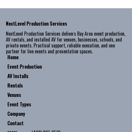
NextLevel Production Services
NextLevel Production Services delivers Bay Area event production,
AV rentals, and installed AV for venues, businesses, schools, and
private events. Practical support, reliable execution, and one
partner for live events and presentation spaces.
Home
Event Production
AV Installs
Rentals
Venues
Event Types
Company
Contact