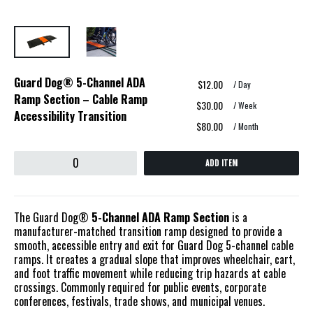
Guard Dog® 5-Channel ADA
$12.00
/ Day
Ramp Section – Cable Ramp
$30.00
/ Week
Accessibility Transition
$80.00
/ Month
ADD ITEM
The Guard Dog®
5-Channel ADA Ramp Section
is a
manufacturer-matched transition ramp designed to provide a
smooth, accessible entry and exit for Guard Dog 5-channel cable
ramps. It creates a gradual slope that improves wheelchair, cart,
and foot traffic movement while reducing trip hazards at cable
crossings. Commonly required for public events, corporate
conferences, festivals, trade shows, and municipal venues.