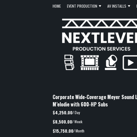
HOME
EVENT PRODUCTION
AV INSTALLS
Corporate Wide-Coverage Meyer Sound L
M’elodie with 600-HP Subs
$4,250.00
/ Day
$8,500.00
/ Week
$15,750.00
/ Month