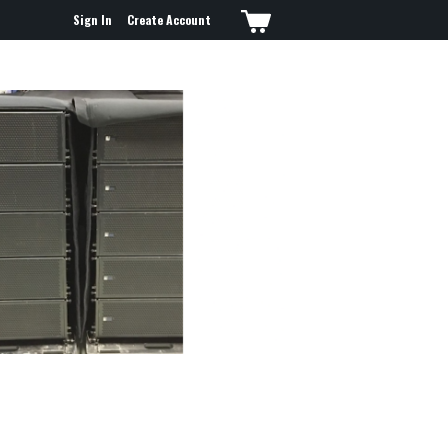
Sign In
Create Account