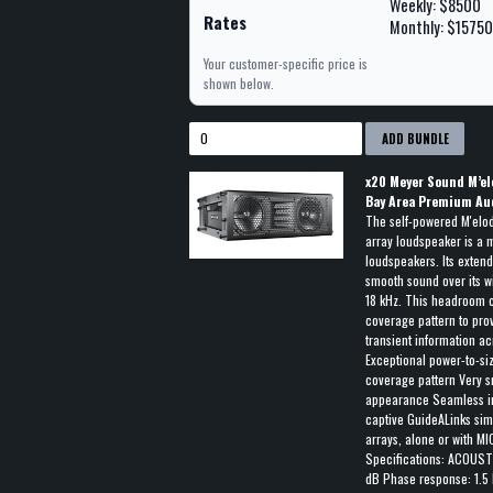
Weekly: $8500
Rates
Monthly: $1575
Your customer-specific price is
shown below.
ADD BUNDLE
x
20
Meyer Sound M’el
Bay Area Premium Au
The self-powered M'elod
array loudspeaker is a 
loudspeakers. Its exten
smooth sound over its w
18 kHz. This headroom 
coverage pattern to prov
transient information a
Exceptional power-to-si
coverage pattern Very sm
appearance Seamless int
captive GuideALinks sim
arrays, alone or with 
Specifications: ACOUST
dB Phase response: 1.5