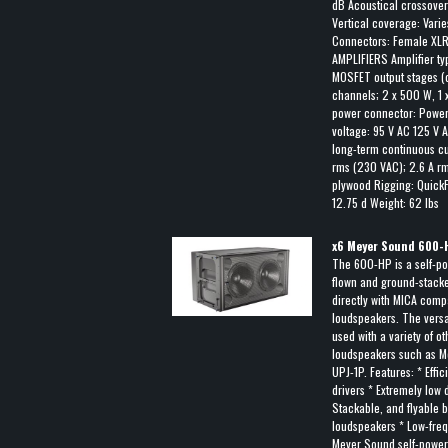
dB Acoustical crossover
Vertical coverage: Vari
Connectors: Female XLR 
AMPLIFIERS Amplifier t
MOSFET output stages (
channels; 2 x 500 W, 
power connector: Power
voltage: 95 V AC 125 V 
long-term continuous cur
rms (230 VAC); 2.6 A r
plywood Rigging: QuickF
12.75 d Weight: 62 lbs
x
6
Meyer Sound 600-
The 600-HP is a self-po
flown and ground-stacked
directly with MICA comp
loudspeakers. The versat
used with a variety of 
loudspeakers such as M
UPJ-1P. Features: * Effi
drivers * Extremely low d
Stackable, and flyable by
loudspeakers * Low-fre
Meyer Sound self-power