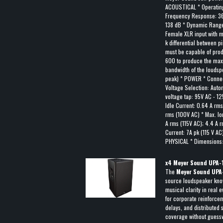
ACOUSTICAL * Operating
Frequency Response: 3
138 dB * Dynamic Range
Female XLR input with m
k differential between p
must be capable of prod
600 to produce the max
bandwidth of the louds
peak) * POWER * Connec
Voltage Selection: Auto
voltage tap: 95V AC - 1
Idle Current: 0.64 A rm
rms (100V AC) * Max. lo
A rms (115V AC); 4.4 A 
Current: 7A pk (115 V AC
PHYSICAL * Dimensions: 
x
4
Meyer Sound UPA-1
The
Meyer Sound UPA
source loudspeaker know
musical clarity in real e
for corporate reinforcem
delays, and distributed
coverage without guessw