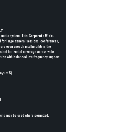
t?
t audio system. This
Corporate Wide-
d for large general sessions, conferences,
e even speech intelligibility is the
istent horizontal coverage across wide
ersion with balanced low-frequency support
ays of 5)
t
cking may be used where permitted.