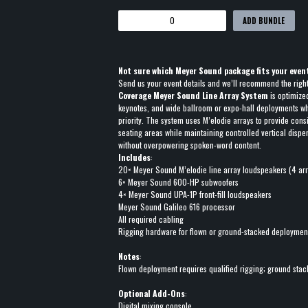
ADD BUNDLE
Not sure which Meyer Sound package fits your even
Send us your event details and we’ll recommend the righ
Coverage Meyer Sound Line Array System
is optimize
keynotes, and wide ballroom or expo-hall deployments wher
priority. The system uses M’elodie arrays to provide cons
seating areas while maintaining controlled vertical disp
without overpowering spoken-word content.
Includes
:
20× Meyer Sound M’elodie line array loudspeakers (4 arr
6× Meyer Sound 600-HP subwoofers
4× Meyer Sound UPA-1P front-fill loudspeakers
Meyer Sound Galileo 616 processor
All required cabling
Rigging hardware for flown or ground-stacked deploymen
Notes
:
Flown deployment requires qualified rigging; ground sta
Optional Add-Ons
:
Digital mixing console