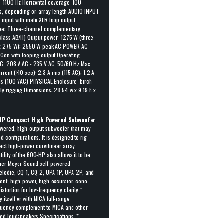
: 1100 Hz Horizontal coverage: 100
es, depending on array length AUDIO INPUT
input with male XLR loop output
ype: Three-channel complementary
class AB/H) Output power: 1275 W (three
1 x 275 W); 2550 W peak AC POWER AC
Con with looping output Operating
AC, 208 V AC - 235 V AC, 50/60 Hz Max.
rent (>10 sec): 2.3 A rms (115 AC); 1.2 A
ms (100 VAC) PHYSICAL Enclosure: birch
ly rigging Dimensions: 28.54 w x 9.19 h x
HP Compact High Powered Subwoofer
wered, high-output subwoofer that may
 configurations. It is designed to rig
act high-power curvilinear array
ility of the 600-HP also allows it to be
other Meyer Sound self-powered
elodie, CQ-1, CQ-2, UPA-1P, UPA-2P, and
cient, high-power, high-excursion cone
istortion for low-frequency clarity *
 itself or with MICA full-range
quency complement to MICA and other
ed loudspeakers Specifications: *