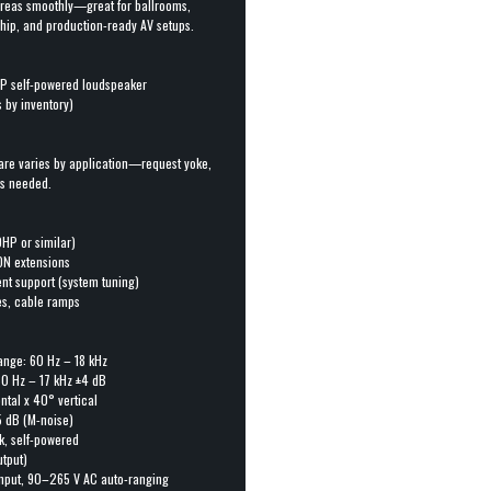
areas smoothly—great for ballrooms,
ship, and production-ready AV setups.
1P self-powered loudspeaker
s by inventory)
are varies by application—request yoke,
as needed.
HP or similar)
ON extensions
t support (system tuning)
ies, cable ramps
ange: 60 Hz – 18 kHz
80 Hz – 17 kHz ±4 dB
ntal x 40° vertical
5 dB (M-noise)
k, self-powered
utput)
nput, 90–265 V AC auto-ranging