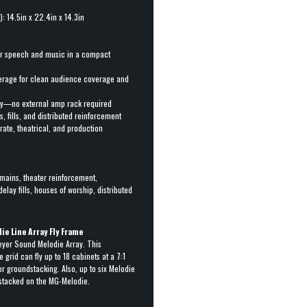
: 14.5in x 22.4in x 14.3in
or speech and music in a compact
verage for clean audience coverage and
ity—no external amp rack required
s, fills, and distributed reinforcement
rate, theatrical, and production
mains, theater reinforcement,
delay fills, houses of worship, distributed
e Line Array Fly Frame
eyer Sound Melodie Array. This
 grid can fly up to 18 cabinets at a 7:1
for groundstacking. Also, up to six Melodie
stacked on the MG-Melodie.