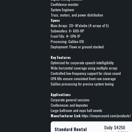
Confidence monitor
System Engineer
Truss, motors, and power distribution
Specs
Main Arrays: 20× M’elodie (4 arrays of 5)
Subwoofers: 6× 600-HP
Front Fills: 4× UPA-1P
Processing: Galileo 616
Deployment: Flown or ground stacked
Key Features
Optimized for corporate speech intelligibility
Wide horizontal coverage using multiple arrays
Controlled low-frequency support for clean sound
UPA fills ensure consistent front-row coverage
Galileo processing for precise system tuning
Applications
Corporate general sessions
Conferences and keynotes
Large ballroom and expo hall events
Manufacturer Link
https://meyersound.com/products/
Daily: $4250
Standard Rental