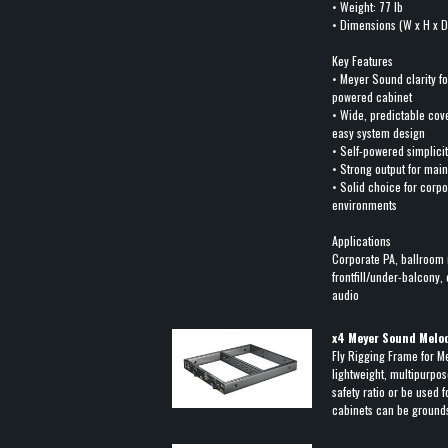
• Weight: 77 lb
• Dimensions (W x H x D)
Key Features
• Meyer Sound clarity f
powered cabinet
• Wide, predictable co
easy system design
• Self-powered simplic
• Strong output for main
• Solid choice for corpo
environments
Applications
Corporate PA, ballroom 
frontfill/under-balcony, 
audio
x
4
Meyer Sound Melodi
Fly Rigging Frame for M
lightweight, multipurpose
safety ratio or be used 
cabinets can be ground