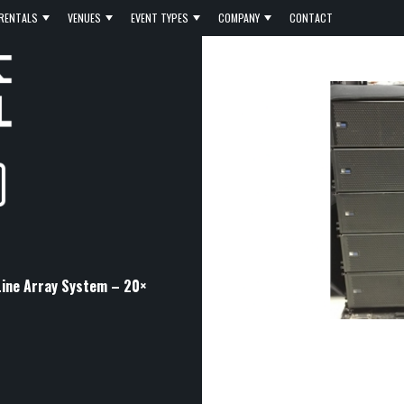
RENTALS
VENUES
EVENT TYPES
COMPANY
CONTACT
ine Array System – 20×