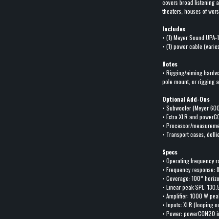
covers broad listening 
theaters, houses of wor
Includes
• (1) Meyer Sound UPA-
• (1) power cable (varie
Notes
• Rigging/aiming hardw
pole mount, or rigging 
Optional Add-Ons
• Subwoofer (Meyer 600
• Extra XLR and powerC
• Processor/measuremen
• Transport cases, doll
Specs
• Operating frequency r
• Frequency response: 
• Coverage: 100° horizo
• Linear peak SPL: 130.
• Amplifier: 1000 W pea
• Inputs: XLR (looping o
• Power: powerCON20 i