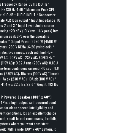
 Frequency Range: 35 Hz 150 Hz *
6 Hz 130 Hz 4 dB * Maximum Peak SPL:
: >110 dB * AUDIO INPUT * Connectors:
ale XLR loop output * Input Impedance: 10
ins 2 and 3 * Input Level: Audio source
ucing +20 dBV (10 V rms, 14 V peak) into
imum peak SPL over the operating
peaker * Output Power: 2250 W (4500 W
tors: 250 V NEMA L6-20 (twist lock) *
matic, two ranges, each with high-low
25V AC; 208V AC - 235V AC; 50/60 Hz *
s (115V AC); 0.32 A rms (230V AC); 0.85 A
ng-term continuous current (>10 sec): 8.8
rms (230V AC); 10A rms (100V AC) * Inrush
); 7A pk (230 V AC); 10A pk (100 V AC) *
41.4 w x 22.5 h x 22 d * Weight: 182 lbs
P Powered Speaker (100° x 40°)
-1P
is a high-output, self-powered point-
n for clean speech intelligibility and
vent conditions. It’s an excellent choice
ent, small-to-mid room mains, frontfills,
 systems where you want consistent
ork. With a wide 100° x 40° pattern, it