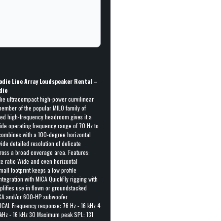
0
odie Line Array Loudspeaker Rental –
dio
ie ultracompact high-power curvilinear
member of the popular MILO family of
ded high-frequency headroom gives it a
ide operating frequency range of 70 Hz to
combines with a 100-degree horizontal
ide detailed resolution of delicate
cross a broad coverage area. Features:
ze ratio Wide and even horizontal
all footprint keeps a low profile
egration with MICA QuickFly rigging with
plifies use in flown or groundstacked
MICA and/or 600-HP subwoofer
ICAL Frequency response: 76 Hz - 16 kHz 4
 kHz - 16 kHz 30 Maximum peak SPL: 131