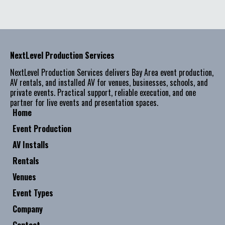
NextLevel Production Services
NextLevel Production Services delivers Bay Area event production,
AV rentals, and installed AV for venues, businesses, schools, and
private events. Practical support, reliable execution, and one
partner for live events and presentation spaces.
Home
Event Production
AV Installs
Rentals
Venues
Event Types
Company