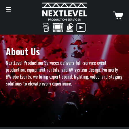
About Us
NextLevel Production Services delivers full-service event
production, equipment rentals, and AV system design. Formerly
BWiebe Events
, we bring expert sound, lighting, video, and staging
solutions to elevate every experience.