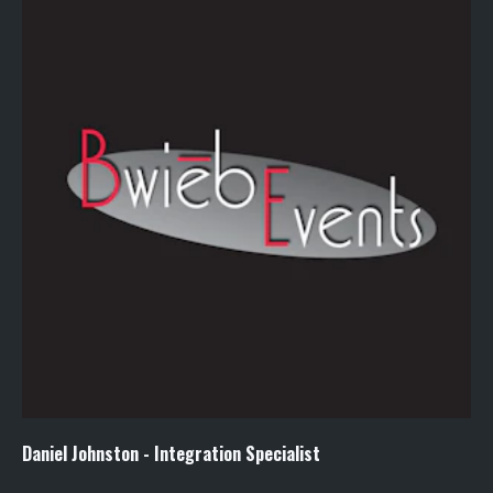
Daniel Johnston - Integration Specialist