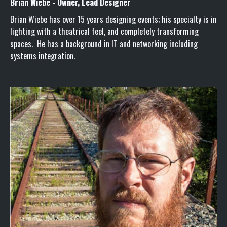
Brian Wiebe - Owner, Lead Designer
Brian Wiebe has over 15 years designing events; his specialty is in
lighting with a theatrical feel, and completely transforming
spaces. He has a background in IT and networking including
systems integration.