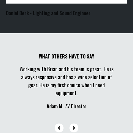
Daniel Berk - Lighting and Sound Engineer
I made a
es great
Working with Brian and his team is great. He is
two day
sed on
always responsive and has a wide selection of
vendor
rything
gear. He is my first choice when I need
quick, a
ire him
equipment.
was the m
ends.
Adam M
AV Director