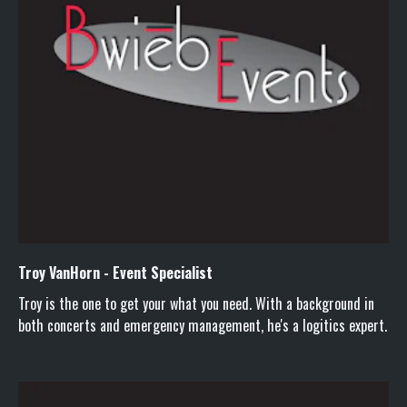
Troy VanHorn - Event Specialist
Troy is the one to get your what you need. With a background in
both concerts and emergency management, he's a logitics expert.