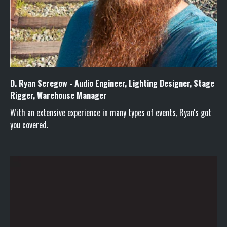
D. Ryan Seregow - Audio Engineer, Lighting Designer, Stage
Rigger, Warehouse Manager
With an extensive experience in many types of events, Ryan's got
you covered.