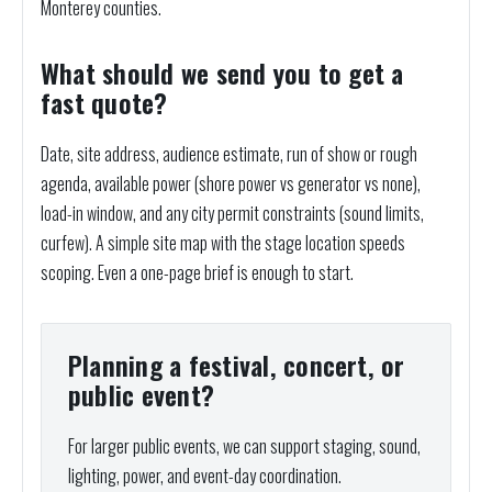
Monterey counties.
What should we send you to get a
fast quote?
Date, site address, audience estimate, run of show or rough
agenda, available power (shore power vs generator vs none),
load-in window, and any city permit constraints (sound limits,
curfew). A simple site map with the stage location speeds
scoping. Even a one-page brief is enough to start.
Planning a festival, concert, or
public event?
For larger public events, we can support staging, sound,
lighting, power, and event-day coordination.