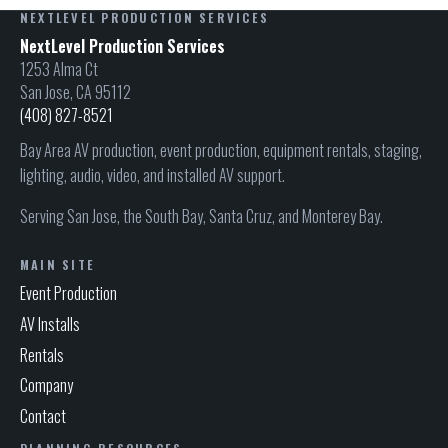
NEXTLEVEL PRODUCTION SERVICES
NextLevel Production Services
1253 Alma Ct
San Jose, CA 95112
(408) 827-8521
Bay Area AV production, event production, equipment rentals, staging,
lighting, audio, video, and installed AV support.
Serving San Jose, the South Bay, Santa Cruz, and Monterey Bay.
MAIN SITE
Event Production
AV Installs
Rentals
Company
Contact