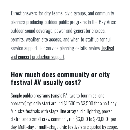
Direct answers for city teams, civic groups, and community
planners producing outdoor public programs in the Bay Area:
outdoor sound coverage, power and generator choices,
permits, weather, site access, and when to staff up for full-
service support.
For service planning details, review
festival
and concert production support
.
How much does community or city
festival AV usually cost?
Simple public programs (single PA, two to four mics, one
operator) typically start around $1,500 to $3,500 for a half-day.
Mid-size festivals with stage, line array audio, lighting, power
distro, and a small crew commonly run $6,000 to $20,000+ per
day. Multi-day or multi-stage civic festivals are quoted by scope.