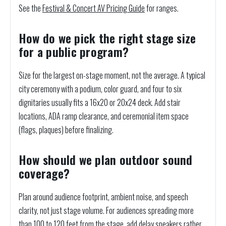
See the
Festival & Concert AV Pricing Guide
for ranges.
How do we pick the right stage size
for a public program?
Size for the largest on-stage moment, not the average. A typical
city ceremony with a podium, color guard, and four to six
dignitaries usually fits a 16x20 or 20x24 deck. Add stair
locations, ADA ramp clearance, and ceremonial item space
(flags, plaques) before finalizing.
How should we plan outdoor sound
coverage?
Plan around audience footprint, ambient noise, and speech
clarity, not just stage volume. For audiences spreading more
than 100 to 120 feet from the stage, add delay speakers rather