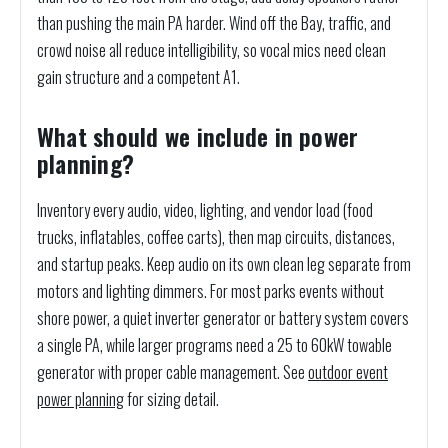
than pushing the main PA harder. Wind off the Bay, traffic, and
crowd noise all reduce intelligibility, so vocal mics need clean
gain structure and a competent A1.
What should we include in power
planning?
Inventory every audio, video, lighting, and vendor load (food
trucks, inflatables, coffee carts), then map circuits, distances,
and startup peaks. Keep audio on its own clean leg separate from
motors and lighting dimmers. For most parks events without
shore power, a quiet inverter generator or battery system covers
a single PA, while larger programs need a 25 to 60kW towable
generator with proper cable management. See
outdoor event
power planning
for sizing detail.