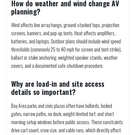
How do weather and wind change AV
planning?
Wind affects line array hangs, ground-stacked tops, projection
screens, banners, and pop-up tents. Heat affects amplifiers,
batteries, and laptops. Outdoor plans should include wind speed
thresholds (commonly 25 to 40 mph for screen and tent strike),
ballast or stake anchoring, weighted speaker stands, weather
covers, and a documented safe-shutdown procedure.
Why are load-in and site access
details so important?
Bay Area parks and civic plazas often have bollards, locked
gates, narrow paths, no dock, weight-limited turf, and short
morning setup windows before public access. These constraints
drive cart count, crew size, and cable runs, which directly affect