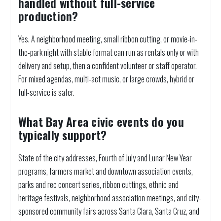
handled without full-service
production?
Yes. A neighborhood meeting, small ribbon cutting, or movie-in-
the-park night with stable format can run as rentals only or with
delivery and setup, then a confident volunteer or staff operator.
For mixed agendas, multi-act music, or large crowds, hybrid or
full-service is safer.
What Bay Area civic events do you
typically support?
State of the city addresses, Fourth of July and Lunar New Year
programs, farmers market and downtown association events,
parks and rec concert series, ribbon cuttings, ethnic and
heritage festivals, neighborhood association meetings, and city-
sponsored community fairs across Santa Clara, Santa Cruz, and