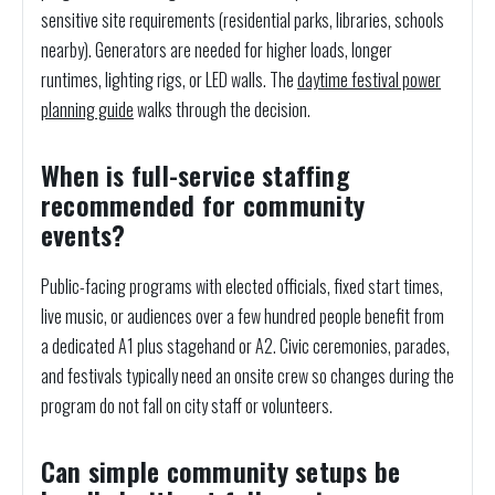
sensitive site requirements (residential parks, libraries, schools
nearby). Generators are needed for higher loads, longer
runtimes, lighting rigs, or LED walls. The
daytime festival power
planning guide
walks through the decision.
When is full-service staffing
recommended for community
events?
Public-facing programs with elected officials, fixed start times,
live music, or audiences over a few hundred people benefit from
a dedicated A1 plus stagehand or A2. Civic ceremonies, parades,
and festivals typically need an onsite crew so changes during the
program do not fall on city staff or volunteers.
Can simple community setups be