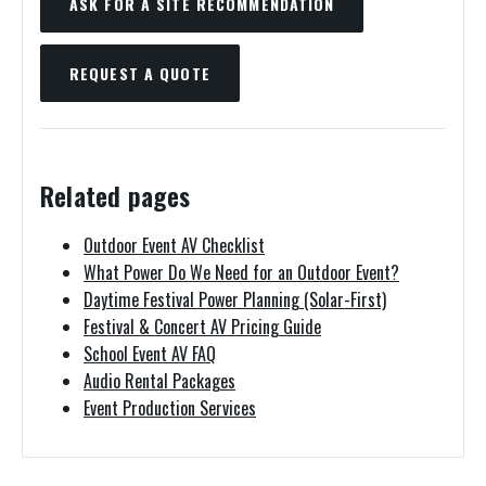
ASK FOR A SITE RECOMMENDATION
REQUEST A QUOTE
Related pages
Outdoor Event AV Checklist
What Power Do We Need for an Outdoor Event?
Daytime Festival Power Planning (Solar-First)
Festival & Concert AV Pricing Guide
School Event AV FAQ
Audio Rental Packages
Event Production Services