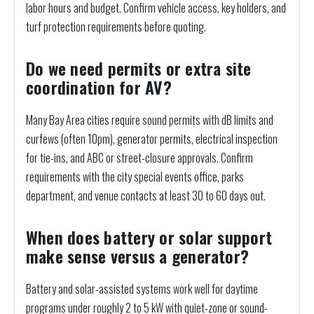
labor hours and budget. Confirm vehicle access, key holders, and
turf protection requirements before quoting.
Do we need permits or extra site
coordination for AV?
Many Bay Area cities require sound permits with dB limits and
curfews (often 10pm), generator permits, electrical inspection
for tie-ins, and ABC or street-closure approvals. Confirm
requirements with the city special events office, parks
department, and venue contacts at least 30 to 60 days out.
When does battery or solar support
make sense versus a generator?
Battery and solar-assisted systems work well for daytime
programs under roughly 2 to 5 kW with quiet-zone or sound-