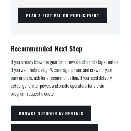
PLAN A FESTIVAL OR PUBLIC EVENT
Recommended Next Step
If you already know the gear list, browse audio and stage rentals.
If you want help sizing PA coverage, power, and crew for your
park or plaza, ask for a recommendation. If you need delivery,
setup, generator power, and onsite operators for a civic
program, request a quote.
BROWSE OUTDOOR AV RENTALS