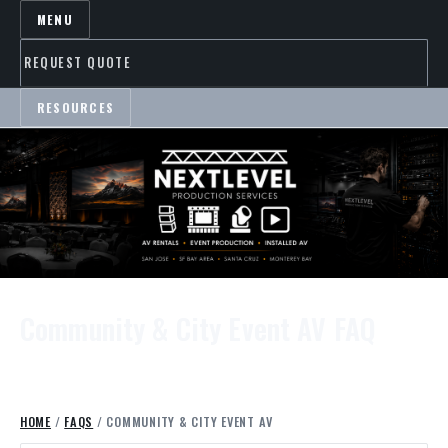
MENU
REQUEST QUOTE
RESOURCES
Community & City Event AV FAQ
HOME
/
FAQS
/ COMMUNITY & CITY EVENT AV