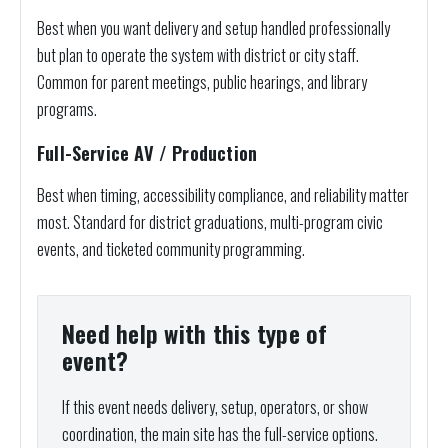
Best when you want delivery and setup handled professionally
but plan to operate the system with district or city staff.
Common for parent meetings, public hearings, and library
programs.
Full-Service AV / Production
Best when timing, accessibility compliance, and reliability matter
most. Standard for district graduations, multi-program civic
events, and ticketed community programming.
Need help with this type of
event?
If this event needs delivery, setup, operators, or show
coordination, the main site has the full-service options.