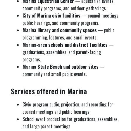
Marina Equestrian Center
— equestrian events,
community programs, and outdoor gatherings.
City of Marina civic facilities
— council meetings,
public hearings, and community programs.
Marina library and community spaces
— public
programming, lectures, and small events.
Marina-area schools and district facilities
—
graduations, assemblies, and parent-facing
programs.
Marina State Beach and outdoor sites
—
community and small public events.
Services offered in Marina
Civic-program audio, projection, and recording for
council meetings and public hearings
School event production for graduations, assemblies,
and large parent meetings