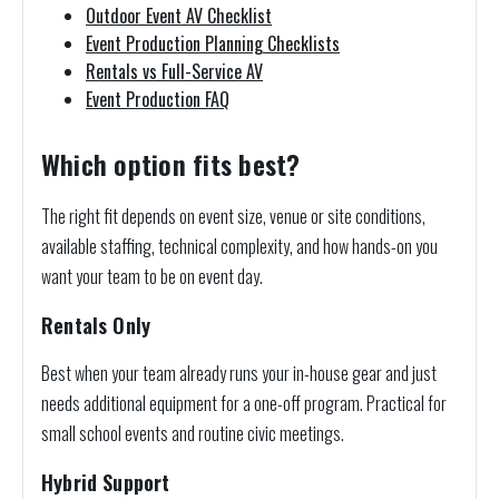
Outdoor Event AV Checklist
Event Production Planning Checklists
Rentals vs Full-Service AV
Event Production FAQ
Which option fits best?
The right fit depends on event size, venue or site conditions,
available staffing, technical complexity, and how hands-on you
want your team to be on event day.
Rentals Only
Best when your team already runs your in-house gear and just
needs additional equipment for a one-off program. Practical for
small school events and routine civic meetings.
Hybrid Support