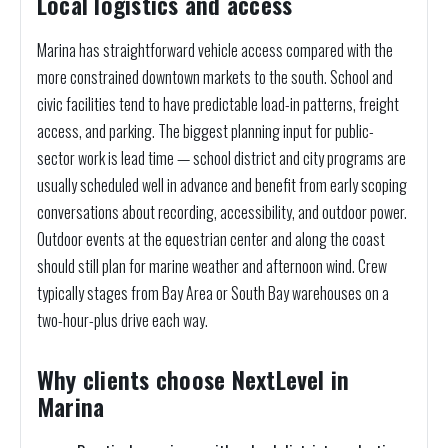
Local logistics and access
Marina has straightforward vehicle access compared with the
more constrained downtown markets to the south. School and
civic facilities tend to have predictable load-in patterns, freight
access, and parking. The biggest planning input for public-
sector work is lead time — school district and city programs are
usually scheduled well in advance and benefit from early scoping
conversations about recording, accessibility, and outdoor power.
Outdoor events at the equestrian center and along the coast
should still plan for marine weather and afternoon wind. Crew
typically stages from Bay Area or South Bay warehouses on a
two-hour-plus drive each way.
Why clients choose NextLevel in
Marina