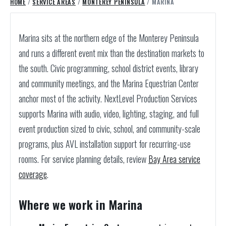
HOME
/
SERVICE AREAS
/
MONTEREY PENINSULA
/ MARINA
Marina sits at the northern edge of the Monterey Peninsula
and runs a different event mix than the destination markets to
the south. Civic programming, school district events, library
and community meetings, and the Marina Equestrian Center
anchor most of the activity. NextLevel Production Services
supports Marina with audio, video, lighting, staging, and full
event production sized to civic, school, and community-scale
programs, plus AVL installation support for recurring-use
rooms.
For service planning details, review
Bay Area service
coverage
.
Where we work in Marina