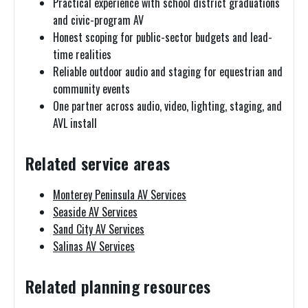
Practical experience with school district graduations
and civic-program AV
Honest scoping for public-sector budgets and lead-
time realities
Reliable outdoor audio and staging for equestrian and
community events
One partner across audio, video, lighting, staging, and
AVL install
Related service areas
Monterey Peninsula AV Services
Seaside AV Services
Sand City AV Services
Salinas AV Services
Related planning resources