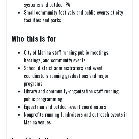
systems and outdoor PA
Small community festivals and public events at city
facilities and parks
Who this is for
City of Marina staff running public meetings,
hearings, and community events
School district administrators and event
coordinators running graduations and major
programs
Library and community-organization staff running
public programming
Equestrian and outdoor-event coordinators
Nonprofits running fundraisers and outreach events in
Marina venues