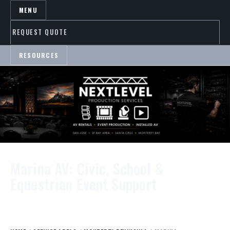
MENU
REQUEST QUOTE
RESOURCES
Marina AV: Civic, School &
Equestrian Event Support