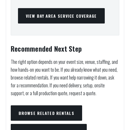
VIEW BAY AREA SERVICE COVERAGE
Recommended Next Step
The right option depends on your event size, venue, staffing, and
how hands-on you want to be. If you already know what you need,
browse related rentals. If you want help narrowing it down, ask
for a recommendation. If you need delivery, setup, onsite
support, or a full production quote, request a quote.
BROWSE RELATED RENTALS