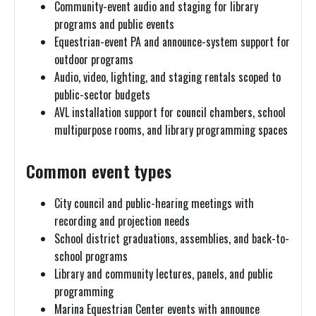
Community-event audio and staging for library
programs and public events
Equestrian-event PA and announce-system support for
outdoor programs
Audio, video, lighting, and staging rentals scoped to
public-sector budgets
AVL installation support for council chambers, school
multipurpose rooms, and library programming spaces
Common event types
City council and public-hearing meetings with
recording and projection needs
School district graduations, assemblies, and back-to-
school programs
Library and community lectures, panels, and public
programming
Marina Equestrian Center events with announce