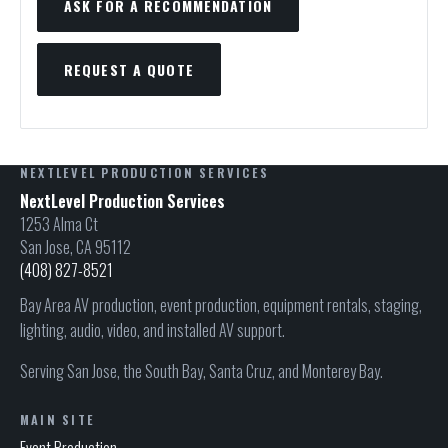
ASK FOR A RECOMMENDATION
REQUEST A QUOTE
NEXTLEVEL PRODUCTION SERVICES
NextLevel Production Services
1253 Alma Ct
San Jose, CA 95112
(408) 827-8521
Bay Area AV production, event production, equipment rentals, staging,
lighting, audio, video, and installed AV support.
Serving San Jose, the South Bay, Santa Cruz, and Monterey Bay.
MAIN SITE