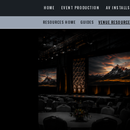
HOME
EVENT PRODUCTION
AV INSTALLS
RESOURCES HOME
GUIDES
VENUE RESOURCE