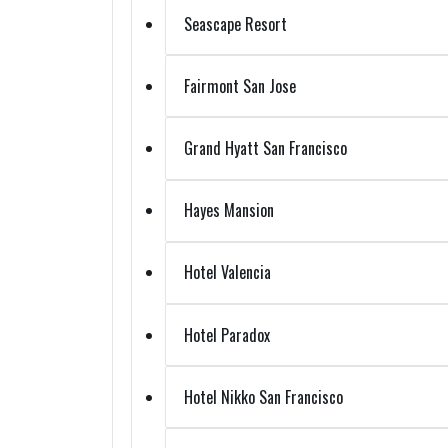
Seascape Resort
Fairmont San Jose
Grand Hyatt San Francisco
Hayes Mansion
Hotel Valencia
Hotel Paradox
Hotel Nikko San Francisco