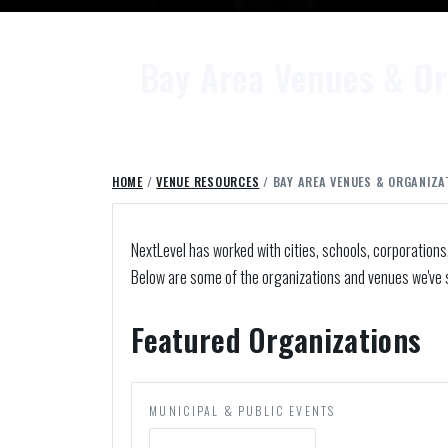
Bay Area Venues & Or
HOME
/
VENUE RESOURCES
/ BAY AREA VENUES & ORGANIZA
NextLevel has worked with cities, schools, corporations
Below are some of the organizations and venues we've 
Featured Organizations
MUNICIPAL & PUBLIC EVENTS