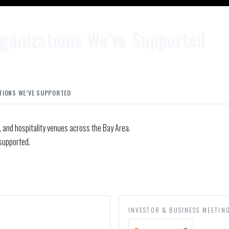
ganizations We’ve Supported
TIONS WE’VE SUPPORTED
, and hospitality venues across the Bay Area.
supported.
INVESTOR & BUSINESS MEETIN