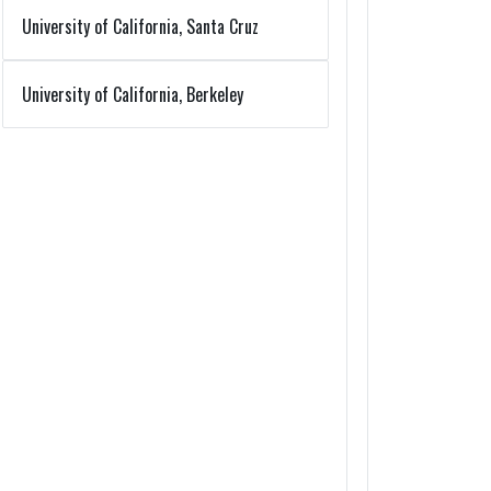
University of California, Santa Cruz
University of California, Berkeley