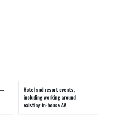
s—
Hotel and resort events,
including working around
existing in-house AV