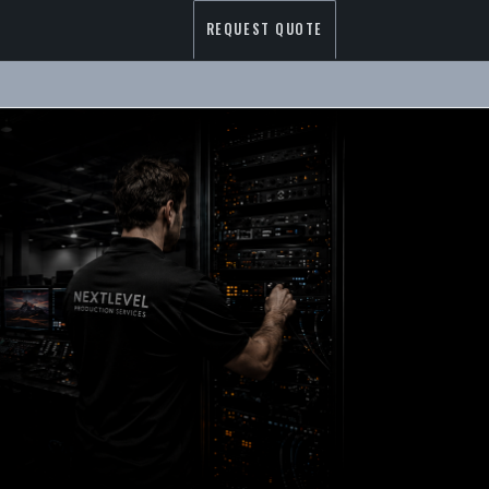
REQUEST QUOTE