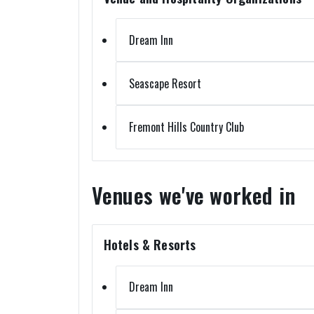
Dream Inn
Seascape Resort
Fremont Hills Country Club
Venues we've worked in
Hotels & Resorts
Dream Inn