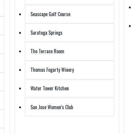
Seascape Golf Course
Saratoga Springs
The Terrace Room
Thomas Fogarty Winery
Water Tower Kitchen
San Jose Women’s Club