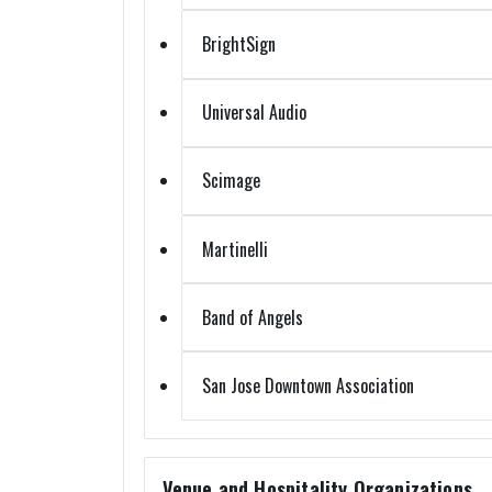
BrightSign
Universal Audio
Scimage
Martinelli
Band of Angels
San Jose Downtown Association
Venue and Hospitality Organizations