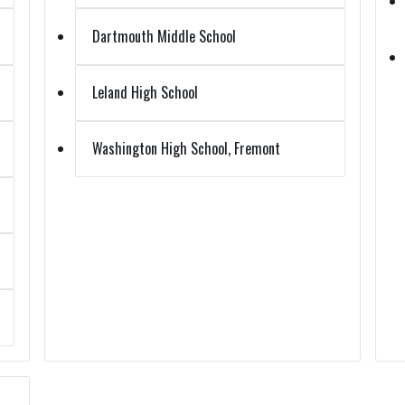
Dartmouth Middle School
Leland High School
Washington High School, Fremont