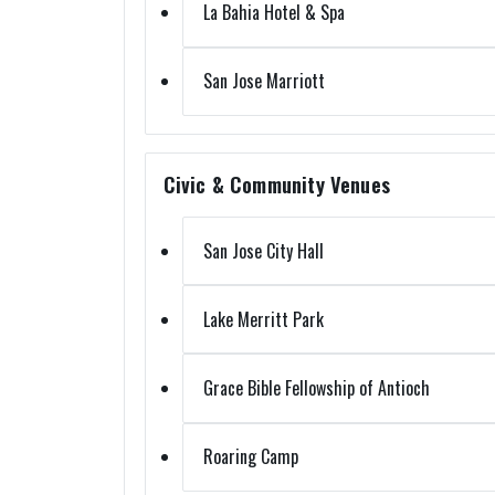
La Bahia Hotel & Spa
San Jose Marriott
Civic & Community Venues
San Jose City Hall
Lake Merritt Park
Grace Bible Fellowship of Antioch
Roaring Camp