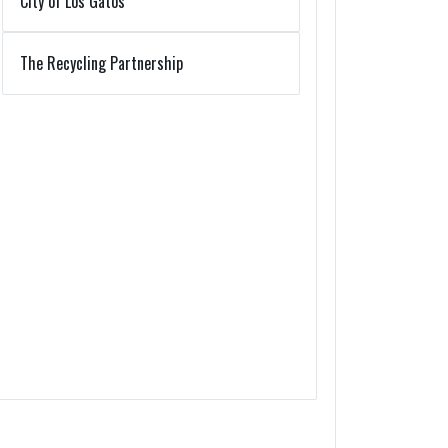
City of Los Gatos
The Recycling Partnership