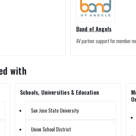
Band of Angels
AV partner support for member m
ed with
Schools, Universities & Education
M
O
San Jose State University
Union School District