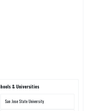
hools & Universities
San Jose State University