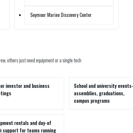
Seymour Marine Discovery Center
ew, others just need equipment or a single tech
for investor and business
School and university event
tings
assemblies, graduations,
campus programs
ipment rentals and day-of
h support for teams running