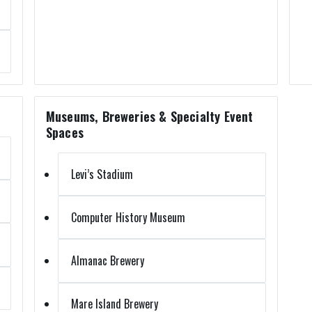
Museums, Breweries & Specialty Event
Spaces
Levi’s Stadium
Computer History Museum
Almanac Brewery
Mare Island Brewery