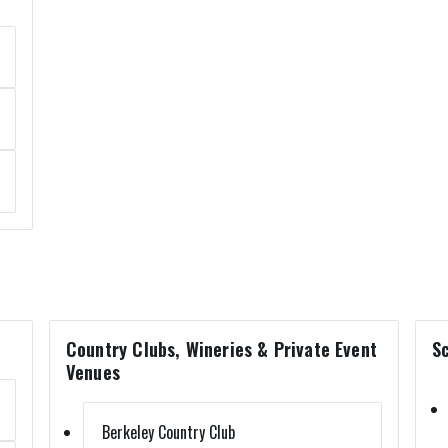
Country Clubs, Wineries & Private Event
Sc
Venues
Berkeley Country Club