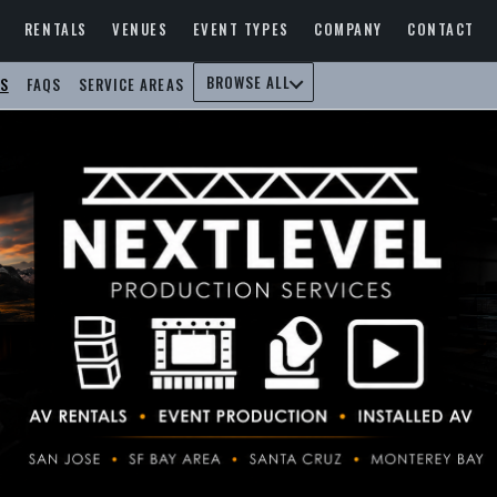
RENTALS
VENUES
EVENT TYPES
COMPANY
CONTACT
BROWSE ALL
S
FAQS
SERVICE AREAS