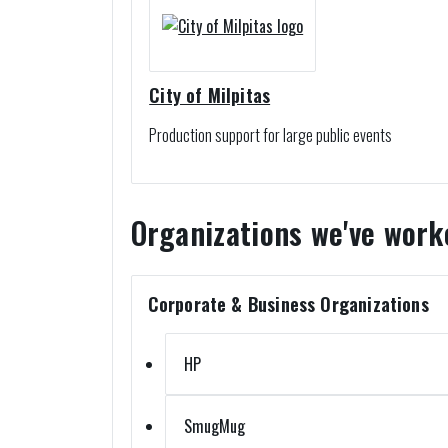
City of Milpitas
Production support for large public events
Organizations we've work
Corporate & Business Organizations
HP
SmugMug