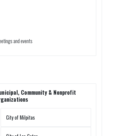
eetings and events
unicipal, Community & Nonprofit
rganizations
City of Milpitas