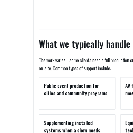
What we typically handle
The work varies—some clients need a full production cr
on-site. Common types of support include:
Public event production for
AV 
cities and community programs
mee
Supplementing installed
Equ
systems when a show needs
tec