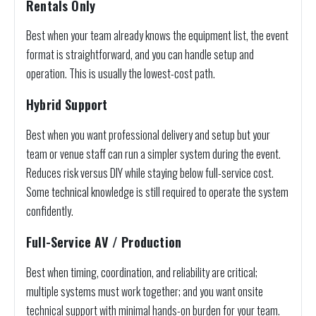
Rentals Only
Best when your team already knows the equipment list, the event
format is straightforward, and you can handle setup and
operation. This is usually the lowest-cost path.
Hybrid Support
Best when you want professional delivery and setup but your
team or venue staff can run a simpler system during the event.
Reduces risk versus DIY while staying below full-service cost.
Some technical knowledge is still required to operate the system
confidently.
Full-Service AV / Production
Best when timing, coordination, and reliability are critical;
multiple systems must work together; and you want onsite
technical support with minimal hands-on burden for your team.