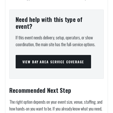
Need help with this type of
event?
If this event needs delivery, setup, operators, or show
coordination, the main site has the full-service options.
VIEW BAY AREA SERVICE COVERAGE
Recommended Next Step
The right option depends on your event size, venue, staffing, and
how hands-on you want to be. If you already know what you need,