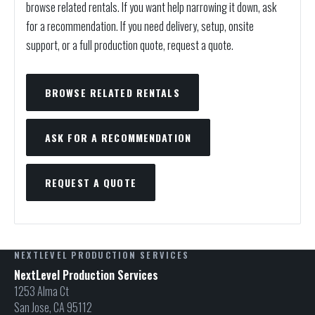
browse related rentals. If you want help narrowing it down, ask
for a recommendation. If you need delivery, setup, onsite
support, or a full production quote, request a quote.
BROWSE RELATED RENTALS
ASK FOR A RECOMMENDATION
REQUEST A QUOTE
NEXTLEVEL PRODUCTION SERVICES
NextLevel Production Services
1253 Alma Ct
San Jose, CA 95112