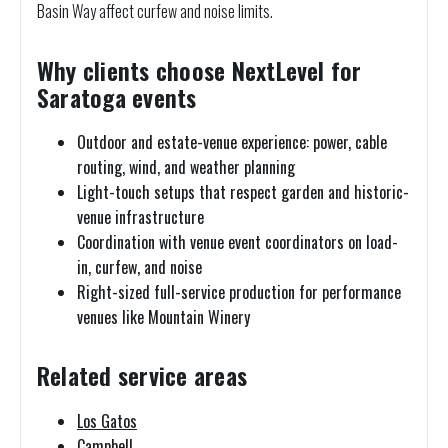
Basin Way affect curfew and noise limits.
Why clients choose NextLevel for
Saratoga events
Outdoor and estate-venue experience: power, cable
routing, wind, and weather planning
Light-touch setups that respect garden and historic-
venue infrastructure
Coordination with venue event coordinators on load-
in, curfew, and noise
Right-sized full-service production for performance
venues like Mountain Winery
Related service areas
Los Gatos
Campbell