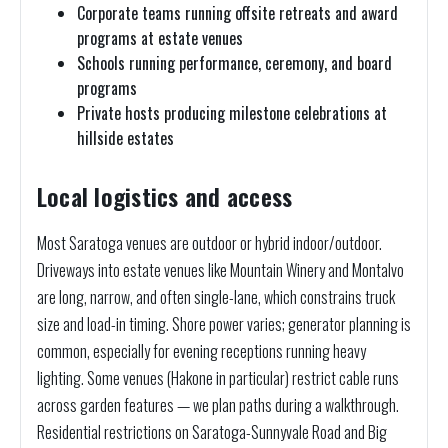
Corporate teams running offsite retreats and award
programs at estate venues
Schools running performance, ceremony, and board
programs
Private hosts producing milestone celebrations at
hillside estates
Local logistics and access
Most Saratoga venues are outdoor or hybrid indoor/outdoor.
Driveways into estate venues like Mountain Winery and Montalvo
are long, narrow, and often single-lane, which constrains truck
size and load-in timing. Shore power varies; generator planning is
common, especially for evening receptions running heavy
lighting. Some venues (Hakone in particular) restrict cable runs
across garden features — we plan paths during a walkthrough.
Residential restrictions on Saratoga-Sunnyvale Road and Big