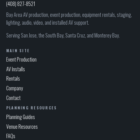
(408) 827-8521
Bay Area AV production, event production, equipment rentals, staging,
lighting, audio, video, and installed AV support.
Serving San Jose, the South Bay, Santa Cruz, and Monterey Bay.
MAIN SITE
Event Production
AV Installs
Rentals
Company
Contact
PLANNING RESOURCES
Planning Guides
Venue Resources
FAQs