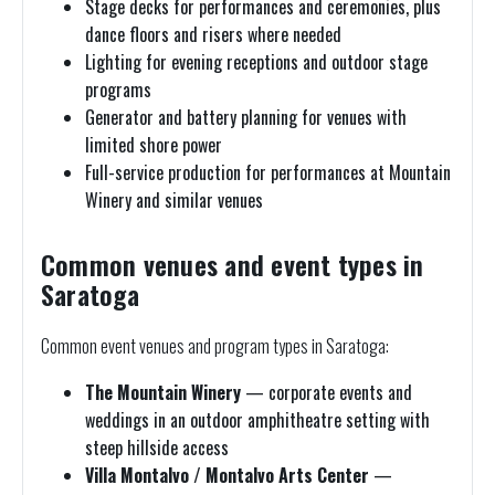
Stage decks for performances and ceremonies, plus
dance floors and risers where needed
Lighting for evening receptions and outdoor stage
programs
Generator and battery planning for venues with
limited shore power
Full-service production for performances at Mountain
Winery and similar venues
Common venues and event types in
Saratoga
Common event venues and program types in Saratoga:
The Mountain Winery
— corporate events and
weddings in an outdoor amphitheatre setting with
steep hillside access
Villa Montalvo / Montalvo Arts Center
—