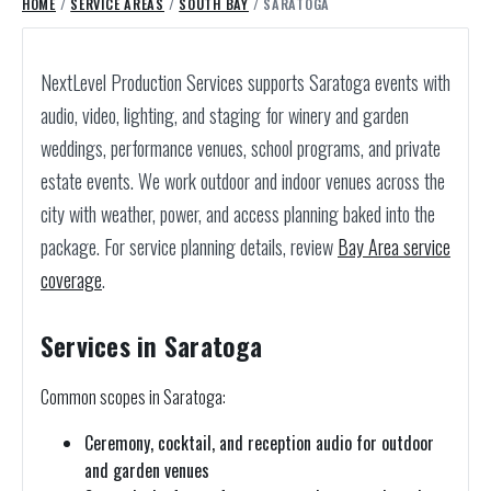
HOME
/
SERVICE AREAS
/
SOUTH BAY
/ SARATOGA
NextLevel Production Services supports Saratoga events with
audio, video, lighting, and staging for winery and garden
weddings, performance venues, school programs, and private
estate events. We work outdoor and indoor venues across the
city with weather, power, and access planning baked into the
package.
For service planning details, review
Bay Area service
coverage
.
Services in Saratoga
Common scopes in Saratoga:
Ceremony, cocktail, and reception audio for outdoor
and garden venues