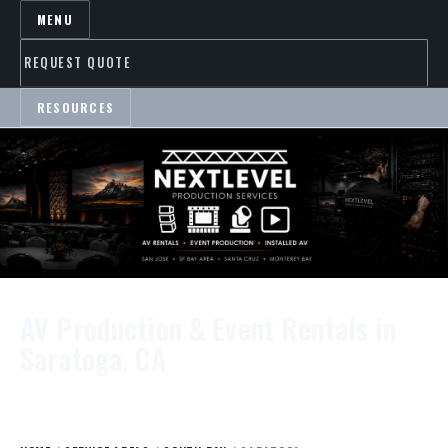
MENU
REQUEST QUOTE
RESOURCES
AV Production & Event Rentals in
Saratoga, CA