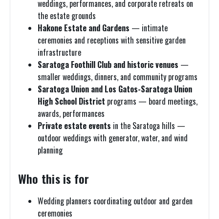
weddings, performances, and corporate retreats on
the estate grounds
Hakone Estate and Gardens
— intimate
ceremonies and receptions with sensitive garden
infrastructure
Saratoga Foothill Club and historic venues
—
smaller weddings, dinners, and community programs
Saratoga Union and Los Gatos-Saratoga Union
High School District
programs — board meetings,
awards, performances
Private estate events
in the Saratoga hills —
outdoor weddings with generator, water, and wind
planning
Who this is for
Wedding planners coordinating outdoor and garden
ceremonies