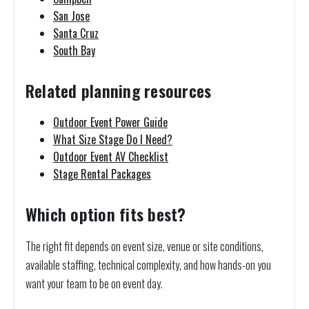
San Jose
Santa Cruz
South Bay
Related planning resources
Outdoor Event Power Guide
What Size Stage Do I Need?
Outdoor Event AV Checklist
Stage Rental Packages
Which option fits best?
The right fit depends on event size, venue or site conditions,
available staffing, technical complexity, and how hands-on you
want your team to be on event day.