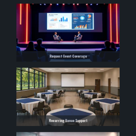
Request Event Coverage
Recurring Venue Support