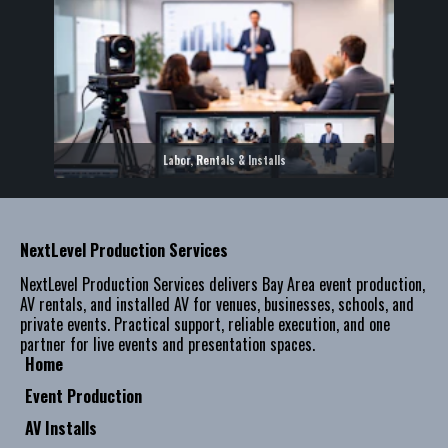
Labor, Rentals & Installs
NextLevel Production Services
NextLevel Production Services delivers Bay Area event production,
AV rentals, and installed AV for venues, businesses, schools, and
private events. Practical support, reliable execution, and one
partner for live events and presentation spaces.
Home
Event Production
AV Installs