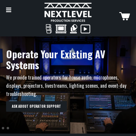
Ongoing Venue Support
Operate Your Existing AV
Systems
Use us for one-time event coverage, seasonal support, overflow
help, recurring programs, or a preferred venue support
We provide trained operators for house audio, microphones,
arrangement.
displays, projectors, livestreams, lighting scenes, and event-day
troubleshooting.
DISCUSS ONGOING SUPPORT
ASK ABOUT OPERATOR SUPPORT