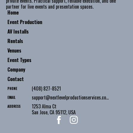
private events. Practical support, reliable execution, and one
partner for live events and presentation spaces.
Home
Event Production
AV Installs
Rentals
Venues
Event Types
Company
Contact
(408) 827-8521
PHONE
support@nextlevelproductionservices.com
EMAIL
1253 Alma Ct
ADDRESS
San Jose
,
CA
95112
,
USA