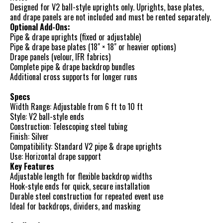
Designed for V2 ball-style uprights only. Uprights, base plates,
and drape panels are not included and must be rented separately.
Optional Add-Ons:
Pipe & drape uprights (fixed or adjustable)
Pipe & drape base plates (18" × 18" or heavier options)
Drape panels (velour, IFR fabrics)
Complete pipe & drape backdrop bundles
Additional cross supports for longer runs
Specs
Width Range: Adjustable from 6 ft to 10 ft
Style: V2 ball-style ends
Construction: Telescoping steel tubing
Finish: Silver
Compatibility: Standard V2 pipe & drape uprights
Use: Horizontal drape support
Key Features
Adjustable length for flexible backdrop widths
Hook-style ends for quick, secure installation
Durable steel construction for repeated event use
Ideal for backdrops, dividers, and masking