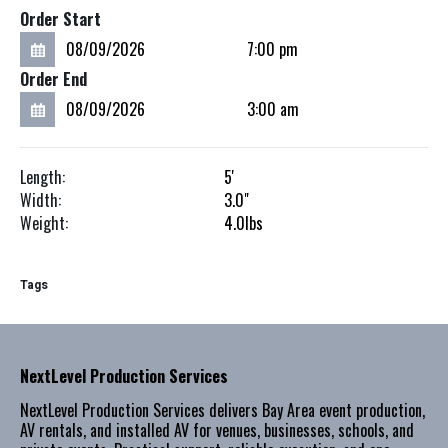
Order Start
Order End
Length:
5'
Width:
3.0"
Weight:
4.0
lbs
Tags
NextLevel Production Services
NextLevel Production Services delivers Bay Area event production,
AV rentals, and installed AV for venues, businesses, schools, and