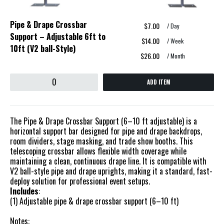
Pipe & Drape Crossbar
$7.00
/ Day
Support – Adjustable 6ft to
$14.00
/ Week
10ft (V2 ball-Style)
$26.00
/ Month
ADD ITEM
The Pipe & Drape Crossbar Support (6–10 ft adjustable) is a
horizontal support bar designed for pipe and drape backdrops,
room dividers, stage masking, and trade show booths. This
telescoping crossbar allows flexible width coverage while
maintaining a clean, continuous drape line. It is compatible with
V2 ball-style pipe and drape uprights, making it a standard, fast-
deploy solution for professional event setups.
Includes
:
(1) Adjustable pipe & drape crossbar support (6–10 ft)
Notes: