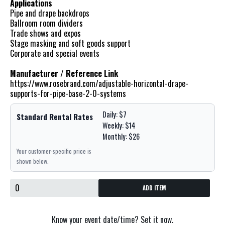
Applications
Pipe and drape backdrops
Ballroom room dividers
Trade shows and expos
Stage masking and soft goods support
Corporate and special events
Manufacturer / Reference Link
https://www.rosebrand.com/adjustable-horizontal-drape-
supports-for-pipe-base-2-0-systems
Daily: $7
Standard Rental Rates
Weekly: $14
Monthly: $26
Your customer-specific price is
shown below.
ADD ITEM
Know your event date/time? Set it now.