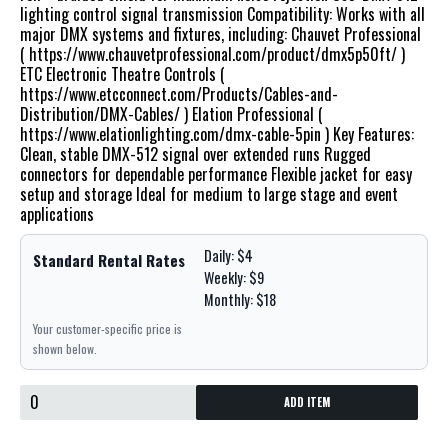
lighting control signal transmission Compatibility: Works with all
major DMX systems and fixtures, including: Chauvet Professional
( https://www.chauvetprofessional.com/product/dmx5p50ft/ )
ETC Electronic Theatre Controls (
https://www.etcconnect.com/Products/Cables-and-
Distribution/DMX-Cables/ ) Elation Professional (
https://www.elationlighting.com/dmx-cable-5pin ) Key Features:
Clean, stable DMX-512 signal over extended runs Rugged
connectors for dependable performance Flexible jacket for easy
setup and storage Ideal for medium to large stage and event
applications
Daily: $4
Standard Rental Rates
Weekly: $9
Monthly: $18
Your customer-specific price is
shown below.
ADD ITEM