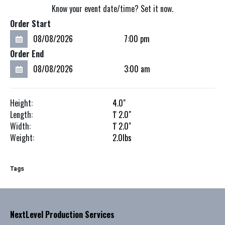
Know your event date/time? Set it now.
Order Start
Order End
Height:
4.0"
Length:
1'
2.0"
Width:
1'
2.0"
Weight:
2.0
lbs
Tags
NextLevel Production Services