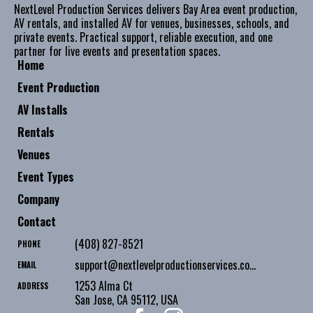
NextLevel Production Services delivers Bay Area event production,
AV rentals, and installed AV for venues, businesses, schools, and
private events. Practical support, reliable execution, and one
partner for live events and presentation spaces.
Home
Event Production
AV Installs
Rentals
Venues
Event Types
Company
Contact
(408) 827-8521
PHONE
support@nextlevelproductionservices.com
EMAIL
1253 Alma Ct
ADDRESS
San Jose
,
CA
95112
,
USA