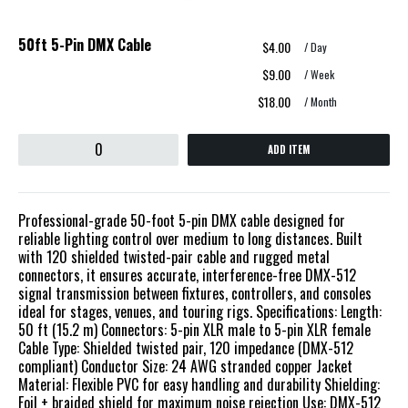
50ft 5-Pin DMX Cable
$4.00
/ Day
$9.00
/ Week
$18.00
/ Month
ADD ITEM
Professional-grade 50-foot 5-pin DMX cable designed for
reliable lighting control over medium to long distances. Built
with 120 shielded twisted-pair cable and rugged metal
connectors, it ensures accurate, interference-free DMX-512
signal transmission between fixtures, controllers, and consoles
ideal for stages, venues, and touring rigs. Specifications: Length:
50 ft (15.2 m) Connectors: 5-pin XLR male to 5-pin XLR female
Cable Type: Shielded twisted pair, 120 impedance (DMX-512
compliant) Conductor Size: 24 AWG stranded copper Jacket
Material: Flexible PVC for easy handling and durability Shielding:
Foil + braided shield for maximum noise rejection Use: DMX-512