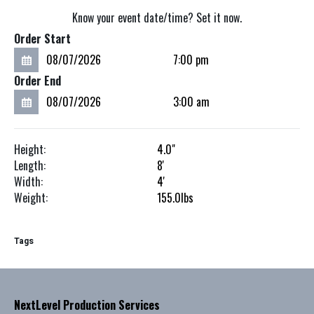
Know your event date/time? Set it now.
Order Start
Order End
Height:
4.0"
Length:
8'
Width:
4'
Weight:
155.0
lbs
Tags
NextLevel Production Services