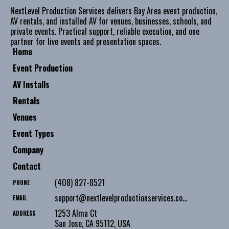
NextLevel Production Services delivers Bay Area event production,
AV rentals, and installed AV for venues, businesses, schools, and
private events. Practical support, reliable execution, and one
partner for live events and presentation spaces.
Home
Event Production
AV Installs
Rentals
Venues
Event Types
Company
Contact
(408) 827-8521
PHONE
support@nextlevelproductionservices.com
EMAIL
1253 Alma Ct
ADDRESS
San Jose
,
CA
95112
,
USA