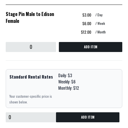
Stage Pin Male to Edison
$3.00
/ Day
Female
$6.00
/ Week
$12.00
/ Month
ADD ITEM
Daily: $3
Standard Rental Rates
Weekly: $6
Monthly: $12
Your customer-specific price is
shown below.
ADD ITEM