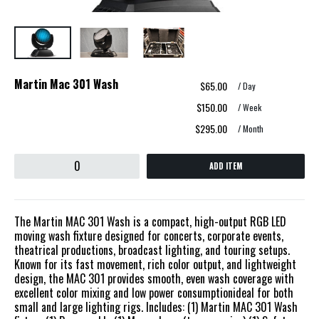
Martin Mac 301 Wash
$65.00
/ Day
$150.00
/ Week
$295.00
/ Month
ADD ITEM
The Martin MAC 301 Wash is a compact, high-output RGB LED
moving wash fixture designed for concerts, corporate events,
theatrical productions, broadcast lighting, and touring setups.
Known for its fast movement, rich color output, and lightweight
design, the MAC 301 provides smooth, even wash coverage with
excellent color mixing and low power consumptionideal for both
small and large lighting rigs. Includes: (1) Martin MAC 301 Wash