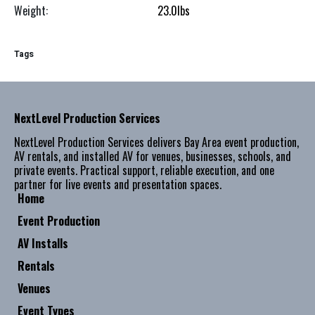
Weight:
23.0
lbs
Tags
NextLevel Production Services
NextLevel Production Services delivers Bay Area event production,
AV rentals, and installed AV for venues, businesses, schools, and
private events. Practical support, reliable execution, and one
partner for live events and presentation spaces.
Home
Event Production
AV Installs
Rentals
Venues
Event Types