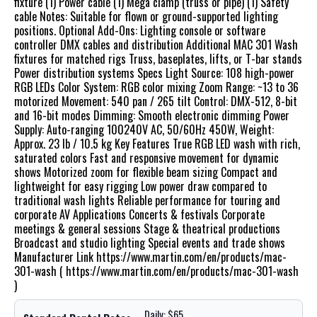
fixture (1) Power cable (1) Mega clamp (truss or pipe) (1) Safety
cable Notes: Suitable for flown or ground-supported lighting
positions. Optional Add-Ons: Lighting console or software
controller DMX cables and distribution Additional MAC 301 Wash
fixtures for matched rigs Truss, baseplates, lifts, or T-bar stands
Power distribution systems Specs Light Source: 108 high-power
RGB LEDs Color System: RGB color mixing Zoom Range: ~13 to 36
motorized Movement: 540 pan / 265 tilt Control: DMX-512, 8-bit
and 16-bit modes Dimming: Smooth electronic dimming Power
Supply: Auto-ranging 100240V AC, 50/60Hz 450W, Weight:
Approx. 23 lb / 10.5 kg Key Features True RGB LED wash with rich,
saturated colors Fast and responsive movement for dynamic
shows Motorized zoom for flexible beam sizing Compact and
lightweight for easy rigging Low power draw compared to
traditional wash lights Reliable performance for touring and
corporate AV Applications Concerts & festivals Corporate
meetings & general sessions Stage & theatrical productions
Broadcast and studio lighting Special events and trade shows
Manufacturer Link https://www.martin.com/en/products/mac-
301-wash ( https://www.martin.com/en/products/mac-301-wash
)
Daily: $65