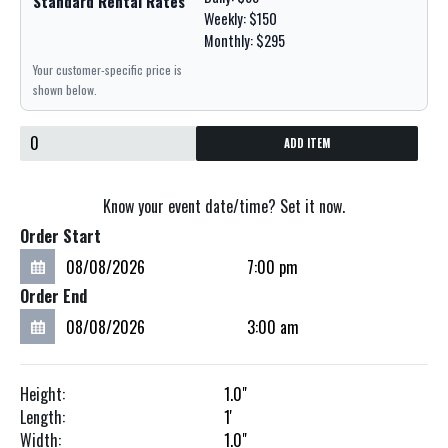
Standard Rental Rates
Weekly: $150
Monthly: $295
Your customer-specific price is
shown below.
ADD ITEM
Know your event date/time? Set it now.
Order Start
Order End
Height:
1.0"
Length:
1'
Width:
1.0"