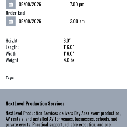
Order End
Height:
6.0"
Length:
1'
6.0"
Width:
1'
6.0"
Weight:
4.0
lbs
Tags
NextLevel Production Services
NextLevel Production Services delivers Bay Area event production,
AV rentals, and installed AV for venues, businesses, schools, and
private events. Practical support, reliable execution, and one