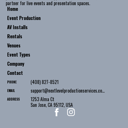
partner for live events and presentation spaces.
Home
Event Production
AV Installs
Rentals
Venues
Event Types
Company
Contact
(408) 827-8521
PHONE
support@nextlevelproductionservices.com
EMAIL
1253 Alma Ct
ADDRESS
San Jose
,
CA
95112
,
USA