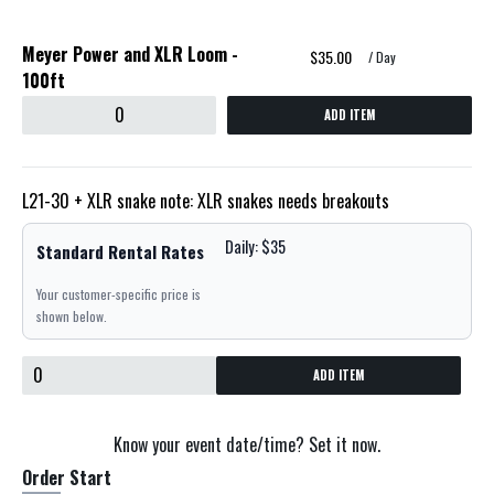
Meyer Power and XLR Loom -
$35.00
/ Day
100ft
ADD ITEM
L21-30 + XLR snake note: XLR snakes needs breakouts
Daily: $35
Standard Rental Rates
Your customer-specific price is
shown below.
ADD ITEM
Know your event date/time? Set it now.
Order Start