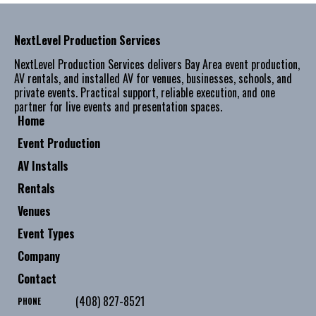
NextLevel Production Services
NextLevel Production Services delivers Bay Area event production,
AV rentals, and installed AV for venues, businesses, schools, and
private events. Practical support, reliable execution, and one
partner for live events and presentation spaces.
Home
Event Production
AV Installs
Rentals
Venues
Event Types
Company
Contact
(408) 827-8521
PHONE