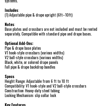
systems.
Includes
:
(1) Adjustable pipe & drape upright (6ft–10ft)
Notes
:
Base plates and crossbars are not included and must be rented
separately. Compatible with standard pipe and drape bases.
Optional Add-Ons:
Pipe & drape base plates
V1 hook-style crossbars (various widths)
V2 ball-style crossbars (various widths)
Black, white, or colored drape panels
Full pipe & drape backdrop bundles
Specs
Height Range: Adjustable from 6 ft to 10 ft
Compatibility: V1 hook-style and V2 ball-style crossbars
Construction: Heavy-duty steel tubing
Locking Mechanism: slip collar lock
Key Features