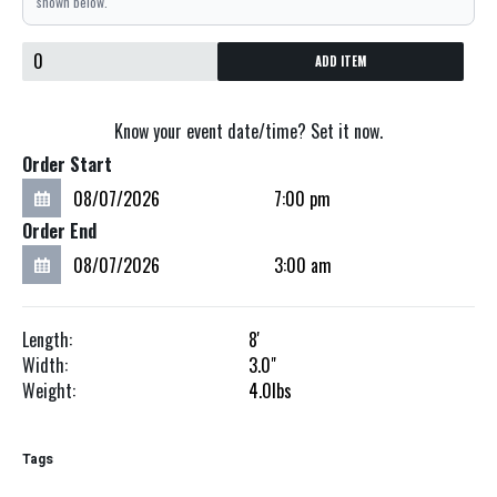
shown below.
ADD ITEM
Know your event date/time? Set it now.
Order Start
Order End
Length:
8'
Width:
3.0"
Weight:
4.0
lbs
Tags