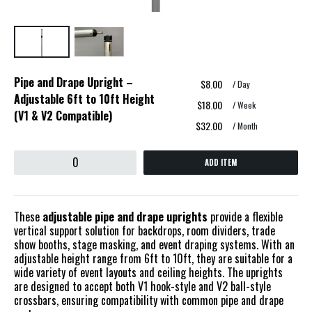
Pipe and Drape Upright –
$8.00
/ Day
Adjustable 6ft to 10ft Height
$18.00
/ Week
(V1 & V2 Compatible)
$32.00
/ Month
ADD ITEM
These
adjustable pipe and drape uprights
provide a flexible
vertical support solution for backdrops, room dividers, trade
show booths, stage masking, and event draping systems. With an
adjustable height range from 6ft to 10ft, they are suitable for a
wide variety of event layouts and ceiling heights. The uprights
are designed to accept both V1 hook-style and V2 ball-style
crossbars, ensuring compatibility with common pipe and drape