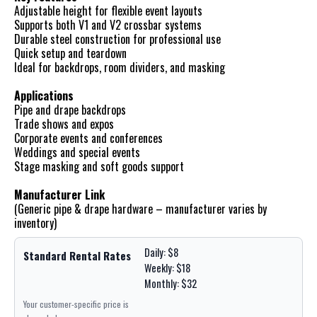
Adjustable height for flexible event layouts
Supports both V1 and V2 crossbar systems
Durable steel construction for professional use
Quick setup and teardown
Ideal for backdrops, room dividers, and masking
Applications
Pipe and drape backdrops
Trade shows and expos
Corporate events and conferences
Weddings and special events
Stage masking and soft goods support
Manufacturer Link
(Generic pipe & drape hardware – manufacturer varies by
inventory)
Daily: $8
Standard Rental Rates
Weekly: $18
Monthly: $32
Your customer-specific price is