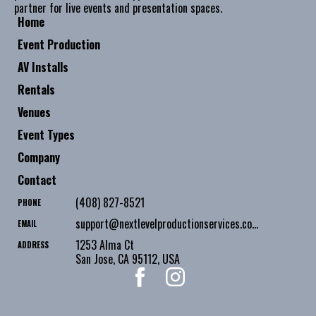
partner for live events and presentation spaces.
Home
Event Production
AV Installs
Rentals
Venues
Event Types
Company
Contact
(408) 827-8521
PHONE
support@nextlevelproductionservices.com
EMAIL
1253 Alma Ct
ADDRESS
San Jose
,
CA
95112
,
USA