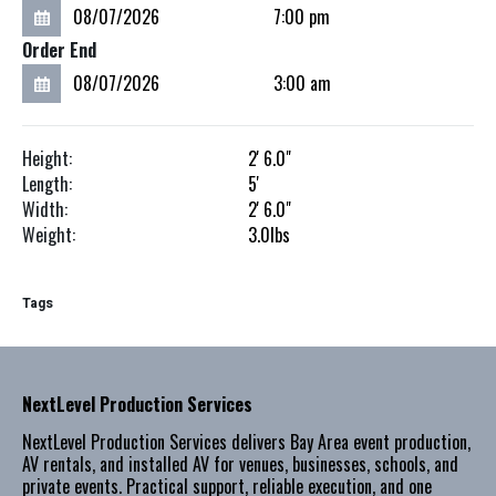
Order End
Height:
2'
6.0"
Length:
5'
Width:
2'
6.0"
Weight:
3.0
lbs
Tags
NextLevel Production Services
NextLevel Production Services delivers Bay Area event production,
AV rentals, and installed AV for venues, businesses, schools, and
private events. Practical support, reliable execution, and one