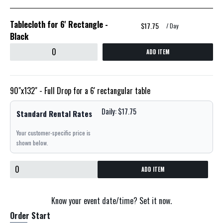
Tablecloth for 6' Rectangle -
$17.75
/ Day
Black
ADD ITEM
90"x132" - Full Drop for a 6' rectangular table
Daily: $17.75
Standard Rental Rates
Your customer-specific price is
shown below.
ADD ITEM
Know your event date/time? Set it now.
Order Start