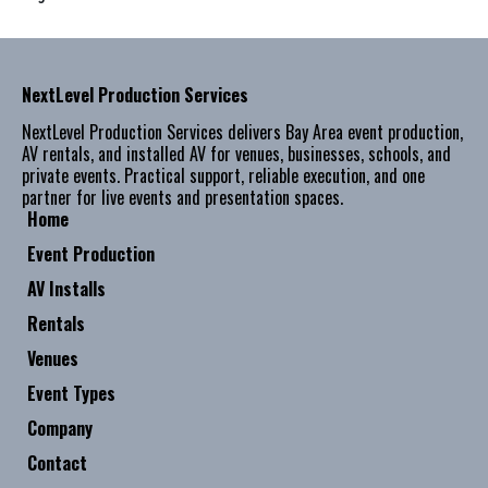
NextLevel Production Services
NextLevel Production Services delivers Bay Area event production,
AV rentals, and installed AV for venues, businesses, schools, and
private events. Practical support, reliable execution, and one
partner for live events and presentation spaces.
Home
Event Production
AV Installs
Rentals
Venues
Event Types
Company
Contact