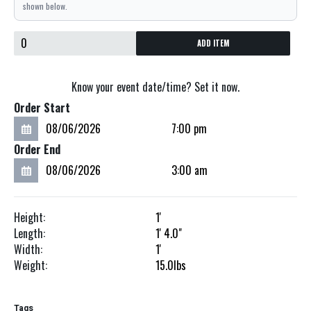
shown below.
ADD ITEM
Know your event date/time? Set it now.
Order Start
Order End
Height:
1'
Length:
1'
4.0"
Width:
1'
Weight:
15.0
lbs
Tags