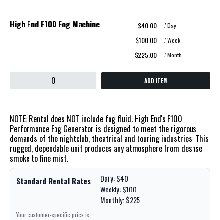
High End F100 Fog Machine
$40.00
/ Day
$100.00
/ Week
$225.00
/ Month
ADD ITEM
NOTE: Rental does NOT include fog fluid. High End's F100
Performance Fog Generator is designed to meet the rigorous
demands of the nightclub, theatrical and touring industries. This
rugged, dependable unit produces any atmosphere from desnse
smoke to fine mist.
Daily: $40
Standard Rental Rates
Weekly: $100
Monthly: $225
Your customer-specific price is