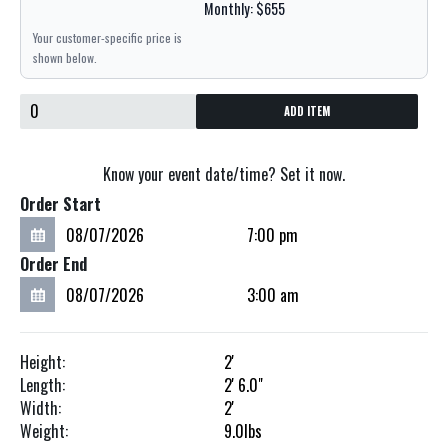
Monthly: $655
Your customer-specific price is
shown below.
ADD ITEM
Know your event date/time? Set it now.
Order Start
Order End
Height:
2'
Length:
2'
6.0"
Width:
2'
Weight:
9.0
lbs