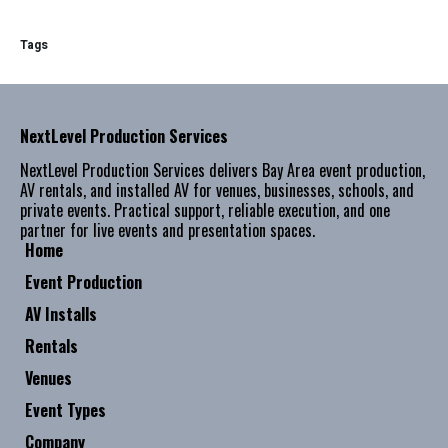
Tags
NextLevel Production Services
NextLevel Production Services delivers Bay Area event production,
AV rentals, and installed AV for venues, businesses, schools, and
private events. Practical support, reliable execution, and one
partner for live events and presentation spaces.
Home
Event Production
AV Installs
Rentals
Venues
Event Types
Company