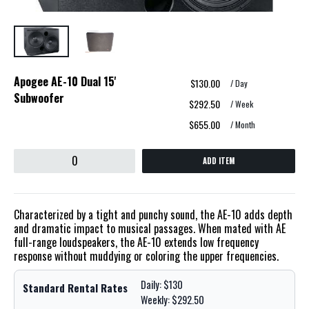
Apogee AE-10 Dual 15'
$130.00
/ Day
Subwoofer
$292.50
/ Week
$655.00
/ Month
ADD ITEM
Characterized by a tight and punchy sound, the AE-10 adds depth
and dramatic impact to musical passages. When mated with AE
full-range loudspeakers, the AE-10 extends low frequency
response without muddying or coloring the upper frequencies.
Daily: $130
Standard Rental Rates
Weekly: $292.50