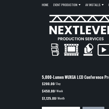
HOME
EVENT PRODUCTION
AV INSTALLS
5,000-Lumen WUXGA LCD Conference Pr
$200.00
/ Day
$450.00
/ Week
$1,125.00
/ Month