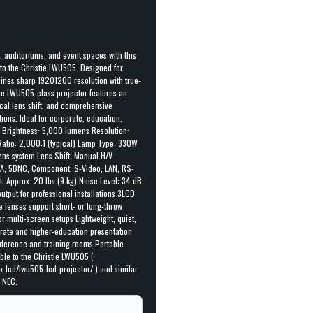
, auditoriums, and event spaces with this
o the Christie LWU505. Designed for
mbines sharp 19201200 resolution with true-
tie LWU505-class projector features an
ical lens shift, and comprehensive
tions. Ideal for corporate, education,
: Brightness: 5,000 lumens Resolution:
atio: 2,000:1 (typical) Lamp Type: 330W
ens system Lens Shift: Manual H/V
VGA, 5BNC, Component, S-Video, LAN, RS-
: Approx. 20 lbs (9 kg) Noise Level: 34 dB
tput for professional installations 3LCD
e lenses support short- or long-throw
r multi-screen setups Lightweight, quiet,
orate and higher-education presentation
nference and training rooms Portable
le to the Christie LWU505 (
p-lcd/lwu505-lcd-projector/ ) and similar
 NEC.