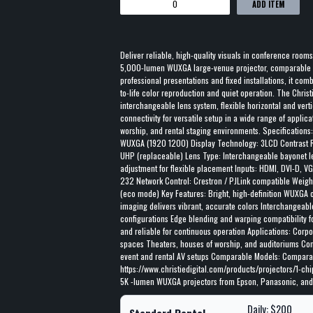
ADD ITEM
Deliver reliable, high-quality visuals in conference rooms
5,000-lumen WUXGA large-venue projector, comparable t
professional presentations and fixed installations, it co
to-life color reproduction and quiet operation. The Chris
interchangeable lens system, flexible horizontal and vert
connectivity for versatile setup in a wide range of applica
worship, and rental staging environments. Specifications
WUXGA (1920 1200) Display Technology: 3LCD Contrast R
UHP (replaceable) Lens Type: Interchangeable bayonet l
adjustment for flexible placement Inputs: HDMI, DVI-D, 
232 Network Control: Crestron / PJLink compatible Weight
(eco mode) Key Features: Bright, high-definition WUXGA ou
imaging delivers vibrant, accurate colors Interchangeabl
configurations Edge blending and warping compatibility fo
and reliable for continuous operation Applications: Corp
spaces Theaters, houses of worship, and auditoriums Co
event and rental AV setups Comparable Models: Comparab
https://www.christiedigital.com/products/projectors/1-chi
5K -lumen WUXGA projectors from Epson, Panasonic, and
Daily: $200