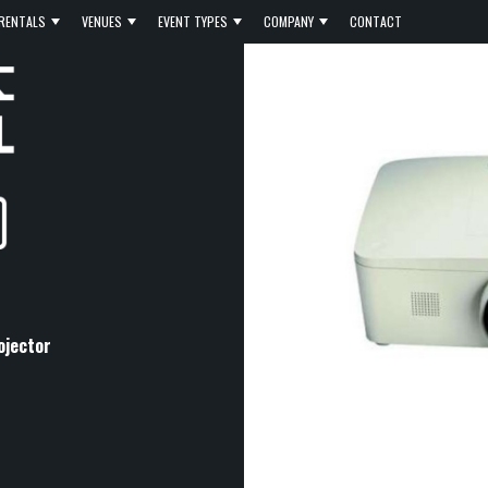
RENTALS
VENUES
EVENT TYPES
COMPANY
CONTACT
ojector