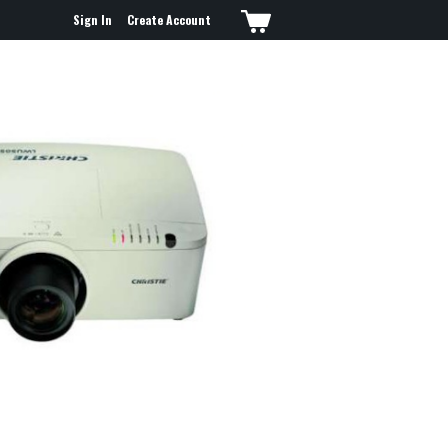
Sign In
Create Account