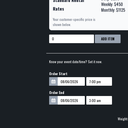
Standard Rental
Weekly: $450
Rates
Monthly: $1125
Your customer-specific price is
shown below.
ADD ITEM
Know your event date/time? Set it now.
Order Start
Order End
Weight: