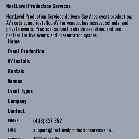
NextLevel Production Services
NextLevel Production Services delivers Bay Area event production,
AV rentals, and installed AV for venues, businesses, schools, and
private events. Practical support, reliable execution, and one
partner for live events and presentation spaces.
Home
Event Production
AV Installs
Rentals
Venues
Event Types
Company
Contact
(408) 827-8521
PHONE
support@nextlevelproductionservices.com
EMAIL