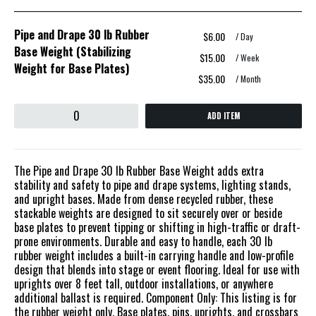
Pipe and Drape 30 lb Rubber
$6.00
/ Day
Base Weight (Stabilizing
$15.00
/ Week
Weight for Base Plates)
$35.00
/ Month
ADD ITEM
The Pipe and Drape 30 lb Rubber Base Weight adds extra
stability and safety to pipe and drape systems, lighting stands,
and upright bases. Made from dense recycled rubber, these
stackable weights are designed to sit securely over or beside
base plates to prevent tipping or shifting in high-traffic or draft-
prone environments. Durable and easy to handle, each 30 lb
rubber weight includes a built-in carrying handle and low-profile
design that blends into stage or event flooring. Ideal for use with
uprights over 8 feet tall, outdoor installations, or anywhere
additional ballast is required. Component Only: This listing is for
the rubber weight only. Base plates, pins, uprights, and crossbars