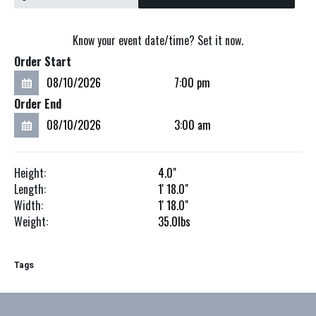
Know your event date/time? Set it now.
Order Start
Order End
Height:
4.0"
Length:
1'
18.0"
Width:
1'
18.0"
Weight:
35.0
lbs
Tags