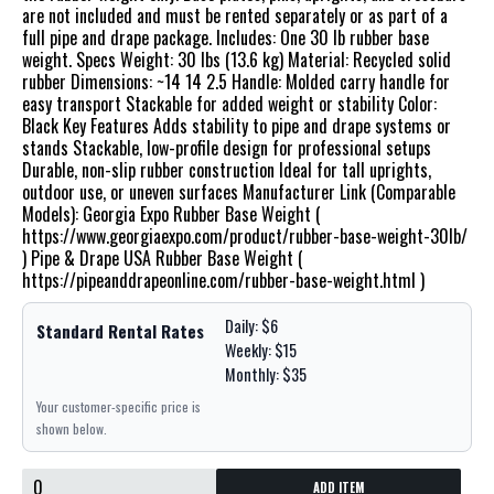
are not included and must be rented separately or as part of a
full pipe and drape package. Includes: One 30 lb rubber base
weight. Specs Weight: 30 lbs (13.6 kg) Material: Recycled solid
rubber Dimensions: ~14 14 2.5 Handle: Molded carry handle for
easy transport Stackable for added weight or stability Color:
Black Key Features Adds stability to pipe and drape systems or
stands Stackable, low-profile design for professional setups
Durable, non-slip rubber construction Ideal for tall uprights,
outdoor use, or uneven surfaces Manufacturer Link (Comparable
Models): Georgia Expo Rubber Base Weight (
https://www.georgiaexpo.com/product/rubber-base-weight-30lb/
) Pipe & Drape USA Rubber Base Weight (
https://pipeanddrapeonline.com/rubber-base-weight.html )
Daily: $6
Standard Rental Rates
Weekly: $15
Monthly: $35
Your customer-specific price is
shown below.
ADD ITEM