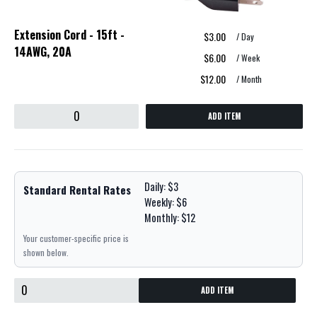
Extension Cord - 15ft -
$3.00
/ Day
14AWG, 20A
$6.00
/ Week
$12.00
/ Month
ADD ITEM
Daily: $3
Standard Rental Rates
Weekly: $6
Monthly: $12
Your customer-specific price is
shown below.
ADD ITEM