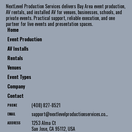
NextLevel Production Services delivers Bay Area event production,
AV rentals, and installed AV for venues, businesses, schools, and
private events. Practical support, reliable execution, and one
partner for live events and presentation spaces.
Home
Event Production
AV Installs
Rentals
Venues
Event Types
Company
Contact
(408) 827-8521
PHONE
support@nextlevelproductionservices.com
EMAIL
1253 Alma Ct
ADDRESS
San Jose
,
CA
95112
,
USA