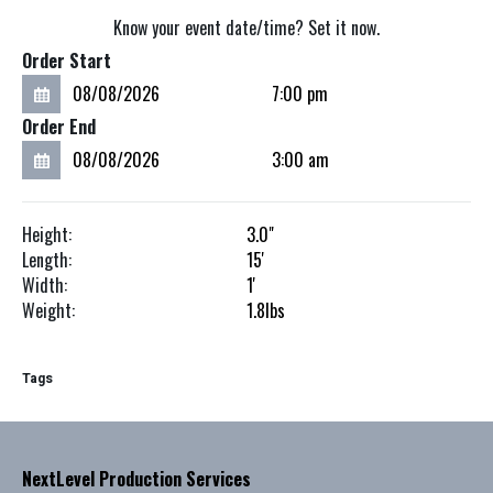
Know your event date/time? Set it now.
Order Start
Order End
Height:
3.0"
Length:
15'
Width:
1'
Weight:
1.8
lbs
Tags
NextLevel Production Services