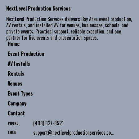
NextLevel Production Services
NextLevel Production Services delivers Bay Area event production,
AV rentals, and installed AV for venues, businesses, schools, and
private events. Practical support, reliable execution, and one
partner for live events and presentation spaces.
Home
Event Production
AV Installs
Rentals
Venues
Event Types
Company
Contact
(408) 827-8521
PHONE
support@nextlevelproductionservices.com
EMAIL