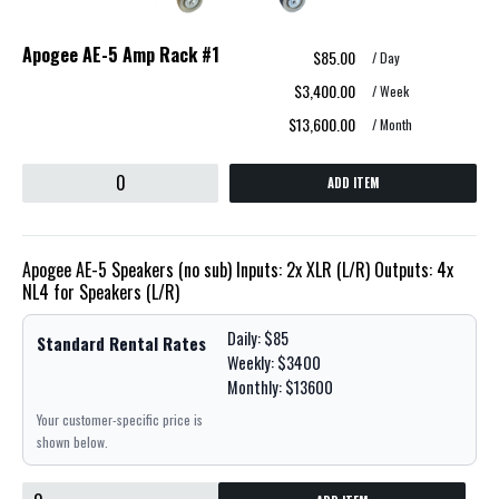
Apogee AE-5 Amp Rack #1
$85.00
/ Day
$3,400.00
/ Week
$13,600.00
/ Month
ADD ITEM
Apogee AE-5 Speakers (no sub) Inputs: 2x XLR (L/R) Outputs: 4x
NL4 for Speakers (L/R)
Daily: $85
Standard Rental Rates
Weekly: $3400
Monthly: $13600
Your customer-specific price is
shown below.