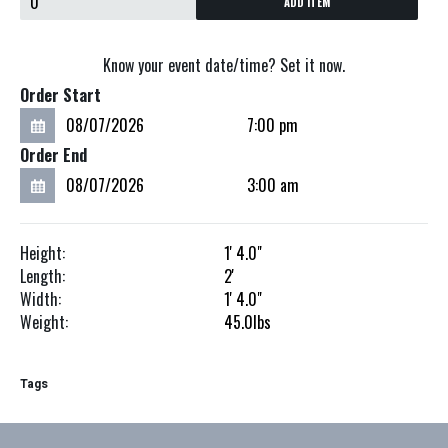
ADD ITEM
Know your event date/time? Set it now.
Order Start
Order End
Height:
1'
4.0"
Length:
2'
Width:
1'
4.0"
Weight:
45.0
lbs
Tags