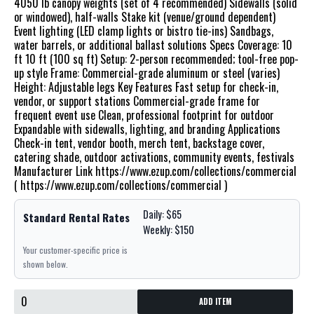
4050 lb canopy weights (set of 4 recommended) Sidewalls (solid
or windowed), half-walls Stake kit (venue/ground dependent)
Event lighting (LED clamp lights or bistro tie-ins) Sandbags,
water barrels, or additional ballast solutions Specs Coverage: 10
ft 10 ft (100 sq ft) Setup: 2-person recommended; tool-free pop-
up style Frame: Commercial-grade aluminum or steel (varies)
Height: Adjustable legs Key Features Fast setup for check-in,
vendor, or support stations Commercial-grade frame for
frequent event use Clean, professional footprint for outdoor
Expandable with sidewalls, lighting, and branding Applications
Check-in tent, vendor booth, merch tent, backstage cover,
catering shade, outdoor activations, community events, festivals
Manufacturer Link https://www.ezup.com/collections/commercial
( https://www.ezup.com/collections/commercial )
Daily: $65
Standard Rental Rates
Weekly: $150
Your customer-specific price is
shown below.
ADD ITEM