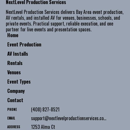
NextLevel Production Services
NextLevel Production Services delivers Bay Area event production,
AV rentals, and installed AV for venues, businesses, schools, and
private events. Practical support, reliable execution, and one
partner for live events and presentation spaces.
Home
Event Production
AV Installs
Rentals
Venues
Event Types
Company
Contact
(408) 827-8521
PHONE
support@nextlevelproductionservices.com
EMAIL
1253 Alma Ct
ADDRESS