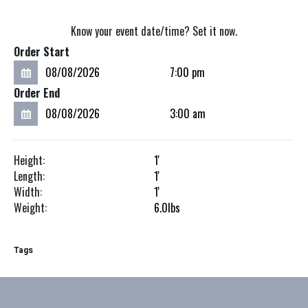
Know your event date/time? Set it now.
Order Start
Order End
Height:
1'
Length:
1'
Width:
1'
Weight:
6.0
lbs
Tags