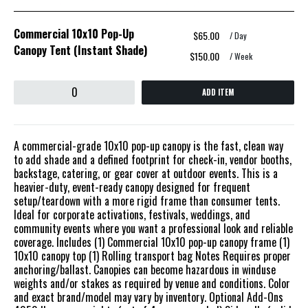
Commercial 10x10 Pop-Up
$65.00
/ Day
Canopy Tent (Instant Shade)
$150.00
/ Week
ADD ITEM
A commercial-grade 10x10 pop-up canopy is the fast, clean way
to add shade and a defined footprint for check-in, vendor booths,
backstage, catering, or gear cover at outdoor events. This is a
heavier-duty, event-ready canopy designed for frequent
setup/teardown with a more rigid frame than consumer tents.
Ideal for corporate activations, festivals, weddings, and
community events where you want a professional look and reliable
coverage. Includes (1) Commercial 10x10 pop-up canopy frame (1)
10x10 canopy top (1) Rolling transport bag Notes Requires proper
anchoring/ballast. Canopies can become hazardous in winduse
weights and/or stakes as required by venue and conditions. Color
and exact brand/model may vary by inventory. Optional Add-Ons