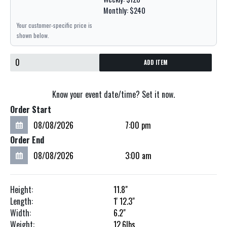
Monthly: $240
Your customer-specific price is
shown below.
ADD ITEM
Know your event date/time? Set it now.
Order Start
Order End
Height:
11.8"
Length:
1'
12.3"
Width:
6.2"
Weight:
12.6
lbs