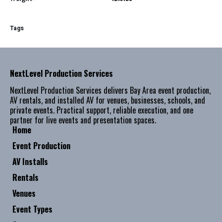
Tags
NextLevel Production Services
NextLevel Production Services delivers Bay Area event production,
AV rentals, and installed AV for venues, businesses, schools, and
private events. Practical support, reliable execution, and one
partner for live events and presentation spaces.
Home
Event Production
AV Installs
Rentals
Venues
Event Types