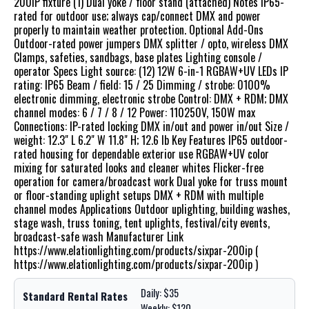
200IP fixture (1) Dual yoke / floor stand (attached) Notes IP65-
rated for outdoor use; always cap/connect DMX and power
properly to maintain weather protection. Optional Add-Ons
Outdoor-rated power jumpers DMX splitter / opto, wireless DMX
Clamps, safeties, sandbags, base plates Lighting console /
operator Specs Light source: (12) 12W 6-in-1 RGBAW+UV LEDs IP
rating: IP65 Beam / field: 15 / 25 Dimming / strobe: 0100%
electronic dimming, electronic strobe Control: DMX + RDM; DMX
channel modes: 6 / 7 / 8 / 12 Power: 110250V, 150W max
Connections: IP-rated locking DMX in/out and power in/out Size /
weight: 12.3" L 6.2" W 11.8" H; 12.6 lb Key Features IP65 outdoor-
rated housing for dependable exterior use RGBAW+UV color
mixing for saturated looks and cleaner whites Flicker-free
operation for camera/broadcast work Dual yoke for truss mount
or floor-standing uplight setups DMX + RDM with multiple
channel modes Applications Outdoor uplighting, building washes,
stage wash, truss toning, tent uplights, festival/city events,
broadcast-safe wash Manufacturer Link
https://www.elationlighting.com/products/sixpar-200ip (
https://www.elationlighting.com/products/sixpar-200ip )
Daily: $35
Standard Rental Rates
Weekly: $120