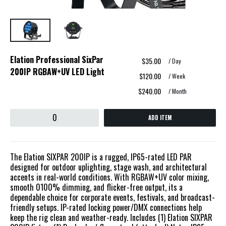
Elation Professional SixPar
$35.00
/ Day
200IP RGBAW+UV LED Light
$120.00
/ Week
$240.00
/ Month
ADD ITEM
The Elation SIXPAR 200IP is a rugged, IP65-rated LED PAR
designed for outdoor uplighting, stage wash, and architectural
accents in real-world conditions. With RGBAW+UV color mixing,
smooth 0100% dimming, and flicker-free output, its a
dependable choice for corporate events, festivals, and broadcast-
friendly setups. IP-rated locking power/DMX connections help
keep the rig clean and weather-ready. Includes (1) Elation SIXPAR