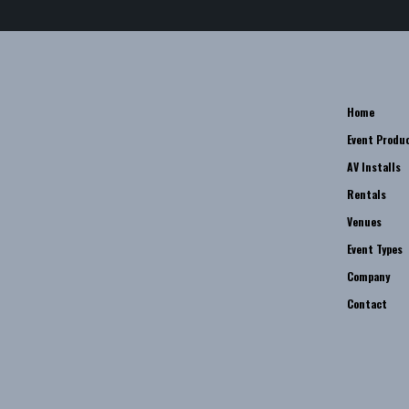
Home
Event Produ
AV Installs
Rentals
Venues
Event Types
Company
Contact