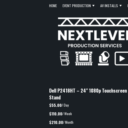
HOME
EVENT PRODUCTION
AV INSTALLS
Dell P2418HT – 24" 1080p Touchscreen M
Stand
$55.00
/ Day
$110.00
/ Week
$210.00
/ Month