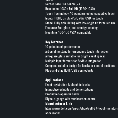
Screen Size: 23.8-inch (24")
Resolution: 1080p Full HD (1920×1080)
Touch Technology: 10-point projected capacitive touch
Inputs: HDMI, DisplayPort, VGA, USB for touch
Stand: Fully articulating with low-angle tilt for touch use
Features: Anti-glare, anti-smudge coating
Mounting: 100×100 VESA compatible
Key Features
10-point touch performance
Articulating stand for ergonomic touch interaction
Anti-glare glass suitable for bright event spaces
Multiple input formats for flexible integration
Compact, reliable design for kiosks or control positions
Plug-and-play HDMI/USB connectivity
Applications
Event registration & check-in kiosks
Interactive exhibits and demo stations
Production/operator desks
Digital signage with touchscreen control
Manufacturer Link
https://www.dell.com/en-us/shop/dell-24-touch-monitor
accessories