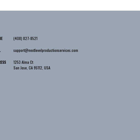
(408) 827-8521
NE
support@nextlevelproductionservices.com
L
1253 Alma Ct
RESS
San Jose
,
CA
95112
,
USA