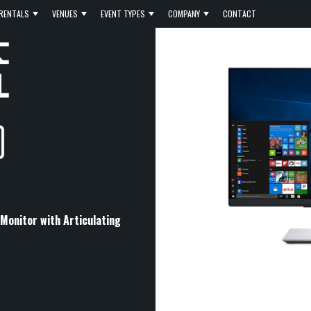
RENTALS
VENUES
EVENT TYPES
COMPANY
CONTACT
onitor with Articulating