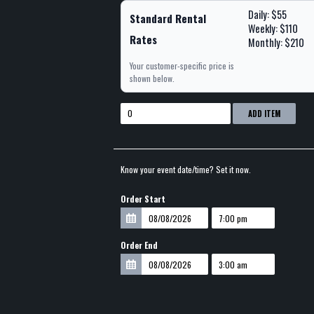
Daily: $55
Standard Rental
Weekly: $110
Rates
Monthly: $210
Your customer-specific price is
shown below.
ADD ITEM
Know your event date/time? Set it now.
Order Start
Order End