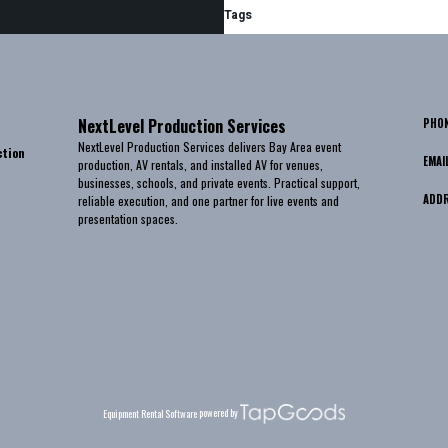
Tags
NextLevel Production Services
PHO
NextLevel Production Services delivers Bay Area event
ction
EMAI
production, AV rentals, and installed AV for venues,
businesses, schools, and private events. Practical support,
ADD
reliable execution, and one partner for live events and
presentation spaces.
powered by
Equipment Rental Software