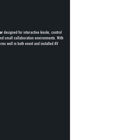
or
designed for interactive kiosks, control
 and small collaboration environments. With
orms well in both event and installed AV