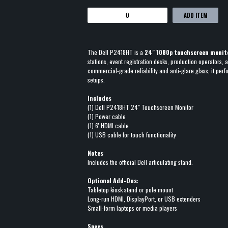
ADD ITEM
The Dell P2418HT is a
24" 1080p touchscreen monit
stations, event registration desks, production operators,
commercial-grade reliability and anti-glare glass, it perf
setups.
Includes
:
(1) Dell P2418HT 24" Touchscreen Monitor
(1) Power cable
(1) 6' HDMI cable
(1) USB cable for touch functionality
Notes
:
Includes the official Dell articulating stand.
Optional Add-Ons
:
Tabletop kiosk stand or pole mount
Long-run HDMI, DisplayPort, or USB extenders
Small-form laptops or media players
Specs