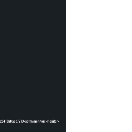
-p2418ht/apd/210-aofm/monitors-monitor-