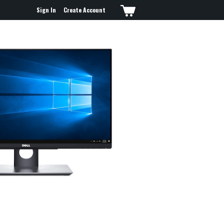
Sign In
Create Account