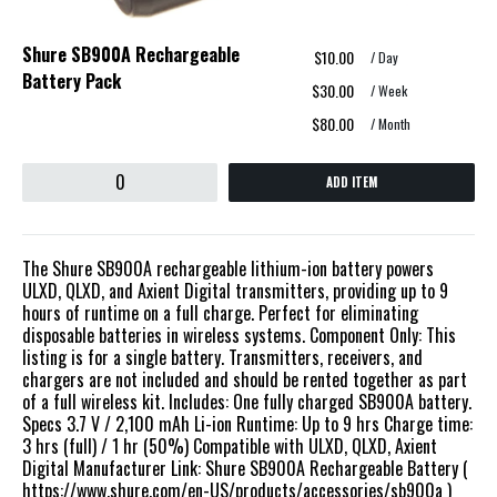
Shure SB900A Rechargeable
$10.00
/ Day
Battery Pack
$30.00
/ Week
$80.00
/ Month
ADD ITEM
The Shure SB900A rechargeable lithium-ion battery powers
ULXD, QLXD, and Axient Digital transmitters, providing up to 9
hours of runtime on a full charge. Perfect for eliminating
disposable batteries in wireless systems. Component Only: This
listing is for a single battery. Transmitters, receivers, and
chargers are not included and should be rented together as part
of a full wireless kit. Includes: One fully charged SB900A battery.
Specs 3.7 V / 2,100 mAh Li-ion Runtime: Up to 9 hrs Charge time:
3 hrs (full) / 1 hr (50%) Compatible with ULXD, QLXD, Axient
Digital Manufacturer Link: Shure SB900A Rechargeable Battery (
https://www.shure.com/en-US/products/accessories/sb900a )