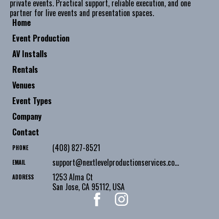
private events. Practical support, reliable execution, and one
partner for live events and presentation spaces.
Home
Event Production
AV Installs
Rentals
Venues
Event Types
Company
Contact
(408) 827-8521
PHONE
support@nextlevelproductionservices.com
EMAIL
1253 Alma Ct
ADDRESS
San Jose
,
CA
95112
,
USA