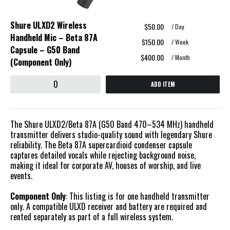
Shure ULXD2 Wireless
$50.00
/ Day
Handheld Mic – Beta 87A
$150.00
/ Week
Capsule – G50 Band
$400.00
/ Month
(Component Only)
ADD ITEM
The Shure ULXD2/Beta 87A (G50 Band 470–534 MHz) handheld
transmitter delivers studio-quality sound with legendary Shure
reliability. The Beta 87A supercardioid condenser capsule
captures detailed vocals while rejecting background noise,
making it ideal for corporate AV, houses of worship, and live
events.
Component Only
: This listing is for one handheld transmitter
only. A compatible ULXD receiver and battery are required and
rented separately as part of a full wireless system.