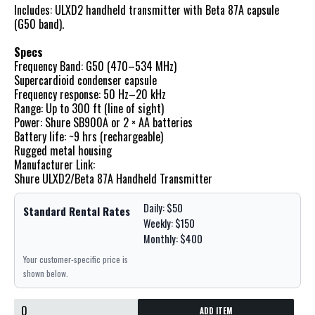
Includes: ULXD2 handheld transmitter with Beta 87A capsule
(G50 band).
Specs
Frequency Band: G50 (470–534 MHz)
Supercardioid condenser capsule
Frequency response: 50 Hz–20 kHz
Range: Up to 300 ft (line of sight)
Power: Shure SB900A or 2 × AA batteries
Battery life: ~9 hrs (rechargeable)
Rugged metal housing
Manufacturer Link:
Shure ULXD2/Beta 87A Handheld Transmitter
Daily: $50
Standard Rental Rates
Weekly: $150
Monthly: $400
Your customer-specific price is
shown below.
ADD ITEM