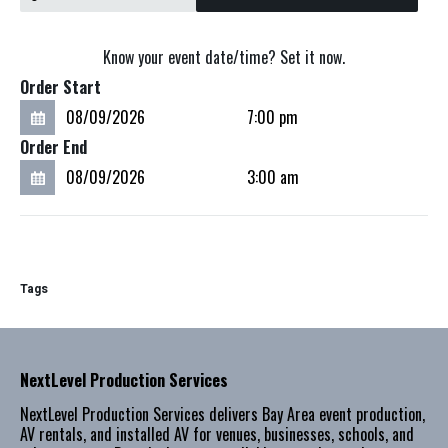
Know your event date/time? Set it now.
Order Start
Order End
Tags
NextLevel Production Services
NextLevel Production Services delivers Bay Area event production,
AV rentals, and installed AV for venues, businesses, schools, and