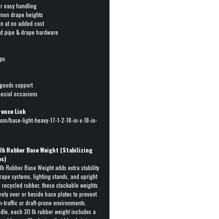
or easy handling
mmon drape heights
pin at no added cost
rd pipe & drape hardware
ops
 goods support
pecial occasions
rence Link
om/base-light-heavy-17-1-2-18-in-x-18-in-
 lb Rubber Base Weight (Stabilizing
es)
b Rubber Base Weight adds extra stability
rape systems, lighting stands, and upright
recycled rubber, these stackable weights
rely over or beside base plates to prevent
gh-traffic or draft-prone environments.
dle, each 30 lb rubber weight includes a