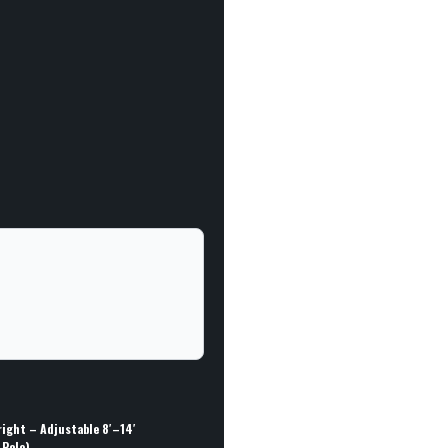
right – Adjustable 8′–14′
 Pole)