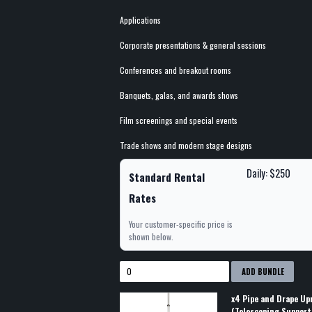
Applications
Corporate presentations & general sessions
Conferences and breakout rooms
Banquets, galas, and awards shows
Film screenings and special events
Trade shows and modern stage designs
Daily: $250
Standard Rental
Rates
Your customer-specific price is
shown below.
ADD BUNDLE
x
4
Pipe and Drape Up
(Telescoping Support