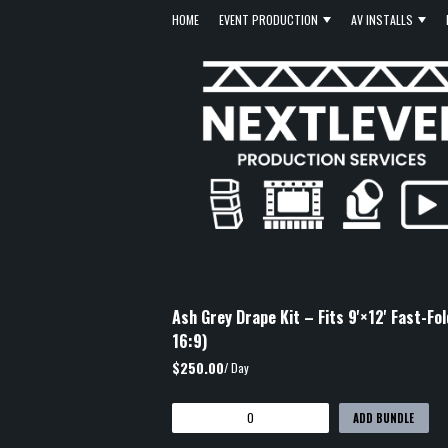
HOME
EVENT PRODUCTION
AV INSTALLS
Ash Grey Drape Kit – Fits 9'×12' Fast-Fo
16:9)
$250.00
/ Day
ADD BUNDLE