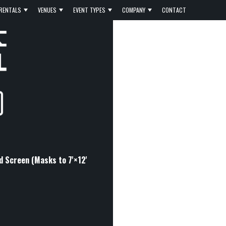
RENTALS
VENUES
EVENT TYPES
COMPANY
CONTACT
ld Screen (Masks to 7'×12'