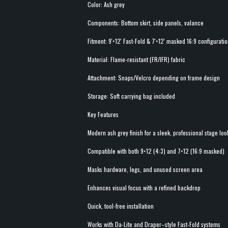
Color: Ash grey
Components: Bottom skirt, side panels, valance
Fitment: 9'×12' Fast-Fold & 7'×12' masked 16:9 configurati
Material: Flame-resistant (FR/IFR) fabric
Attachment: Snaps/Velcro depending on frame design
Storage: Soft carrying bag included
Key Features
Modern ash grey finish for a sleek, professional stage loo
Compatible with both 9×12 (4:3) and 7×12 (16:9 masked)
Masks hardware, legs, and unused screen area
Enhances visual focus with a refined backdrop
Quick, tool-free installation
Works with Da-Lite and Draper–style Fast-Fold systems