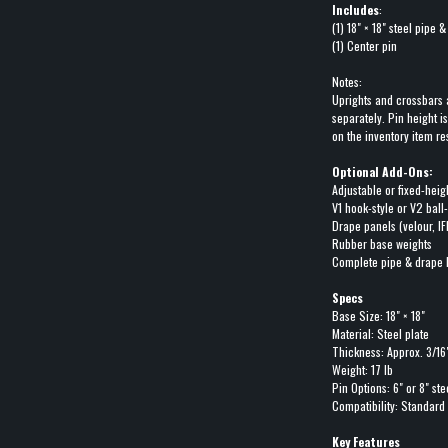
Includes
:
(1) 18" × 18" steel pipe 
(1) Center pin
Notes:
Uprights and crossbars 
separately. Pin height i
on the inventory item re
Optional Add-Ons:
Adjustable or fixed-heig
V1 hook-style or V2 ball
Drape panels (velour, IF
Rubber base weights
Complete pipe & drape 
Specs
Base Size: 18" × 18"
Material: Steel plate
Thickness: Approx. 3/16
Weight: 17 lb
Pin Options: 6" or 8" ste
Compatibility: Standard
Key Features