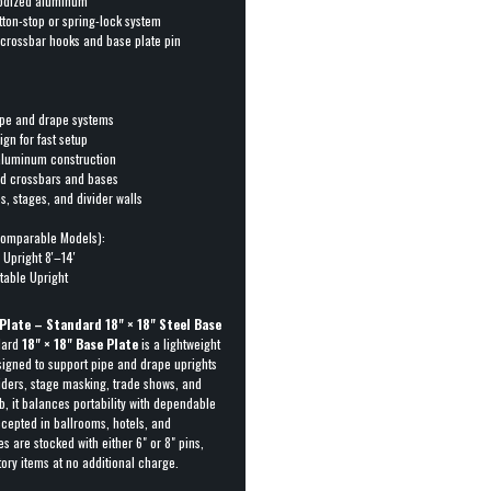
nodized aluminum
ton-stop or spring-lock system
r crossbar hooks and base plate pin
pipe and drape systems
gn for fast setup
 aluminum construction
rd crossbars and bases
s, stages, and divider walls
omparable Models):
 Upright 8′–14′
table Upright
Plate – Standard 18" × 18" Steel Base
dard
18" × 18" Base Plate
is a lightweight
signed to support pipe and drape uprights
iders, stage masking, trade shows, and
lb, it balances portability with dependable
accepted in ballrooms, hotels, and
 are stocked with either 6" or 8" pins,
tory items at no additional charge.