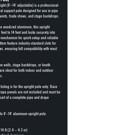
ht (8′–14′ adjustable) is a professional-
al support pole designed for use in pipe
vents, trade shows, and stage backdrops.
e anodized aluminum, this upright
feet to 14 feet and locks securely into
p mechanism for quick setup and reliable
ottom feature industry-standard slots for
s, ensuring full compatibility with most
.
pe walls, stage backdrops, or booth
 are ideal for both indoor and outdoor
s.
 listing is for the upright pole only. Base
drape panels are not included and must be
 part of a complete pipe and drape
le 8′–14′ aluminum upright pole.
 14 ft (2.4 – 4.3 m)