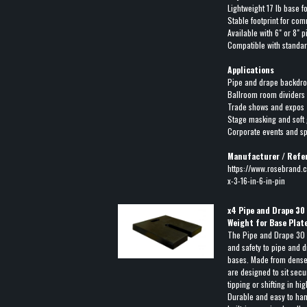
Lightweight 17 lb base f
Stable footprint for co
Available with 6" or 8" 
Compatible with standa
Applications
Pipe and drape backdr
Ballroom room dividers
Trade shows and expos
Stage masking and soft
Corporate events and s
Manufacturer / Refe
https://www.rosebrand.c
x-3-16-in-6-in-pin
x
4
Pipe and Drape 30
Weight for Base Plat
The Pipe and Drape 30 l
and safety to pipe and d
bases. Made from dense 
are designed to sit secu
tipping or shifting in hi
Durable and easy to han