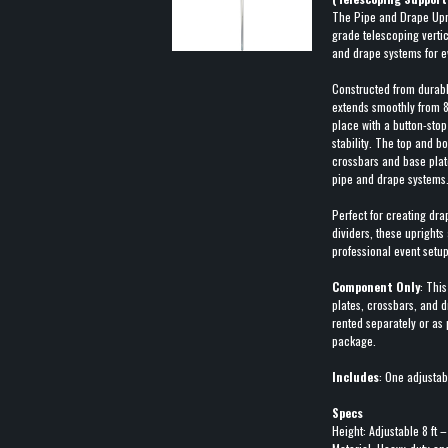
The Pipe and Drape Uprig
grade telescoping vertic
and drape systems for e
Constructed from durabl
extends smoothly from 8 
place with a button-sto
stability. The top and b
crossbars and base plate
pipe and drape systems
Perfect for creating dra
dividers, these uprights
professional event setup
Component Only
: This
plates, crossbars, and 
rented separately or as
package.
Includes
: One adjustab
Specs
Height: Adjustable 8 ft –