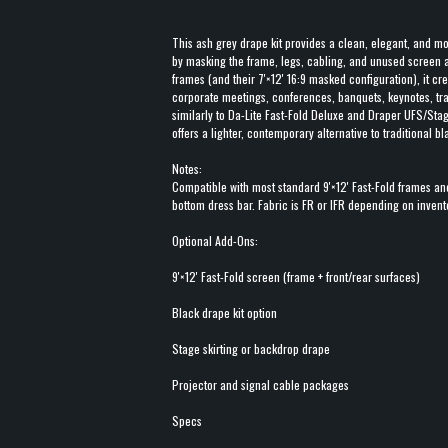
This ash grey drape kit provides a clean, elegant, and mo
by masking the frame, legs, cabling, and unused screen a
frames (and their 7'×12' 16:9 masked configuration), it cr
corporate meetings, conferences, banquets, keynotes, tra
similarly to Da-Lite Fast-Fold Deluxe and Draper UFS/Stag
offers a lighter, contemporary alternative to traditional b
Notes:
Compatible with most standard 9'×12' Fast-Fold frames an
bottom dress bar. Fabric is FR or IFR depending on invent
Optional Add-Ons:
9'×12' Fast-Fold screen (frame + front/rear surfaces)
Black drape kit option
Stage skirting or backdrop drape
Projector and signal cable packages
Specs