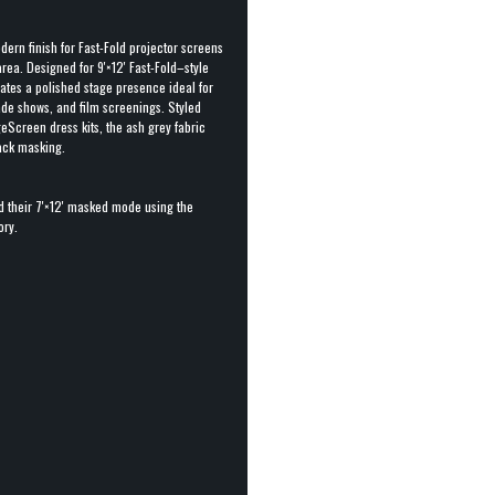
dern finish for Fast-Fold projector screens
rea. Designed for 9'×12' Fast-Fold–style
eates a polished stage presence ideal for
de shows, and film screenings. Styled
eScreen dress kits, the ash grey fabric
lack masking.
d their 7'×12' masked mode using the
ory.