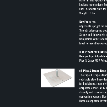
Material: Heavy-duty a
Locking mechanism: But
Ends: Standard slots fo
Weight: ~9 lbs
Key Features
Adjustable upright for 
Smooth telescoping desi
Strong and lightweight
Compatible with standa
Ideal for event backdrop
Manufacturer Link
(C
Georgia Expo Adjustable
Pipe & Drape USA Adjus
x
4
Pipe & Drape Base 
The Pipe & Drape Stan
yet stable steel base de
for backdrops, room div
corporate events. At 17 
stability and is widely 
convention venues. Bases
listed as separate inven