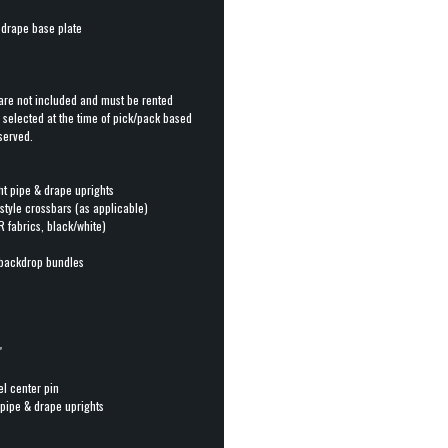
& drape base plate
are not included and must be rented
s selected at the time of pick/pack based
served.
ht pipe & drape uprights
-style crossbars (as applicable)
R fabrics, black/white)
backdrop bundles
"
el center pin
 pipe & drape uprights