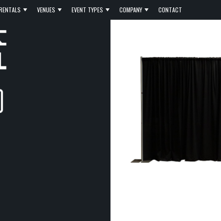
RENTALS
VENUES
EVENT TYPES
COMPANY
CONTACT