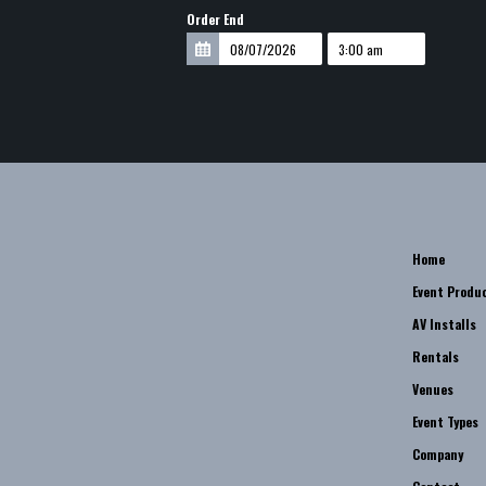
Order End
Home
Event Produ
AV Installs
Rentals
Venues
Event Types
Company