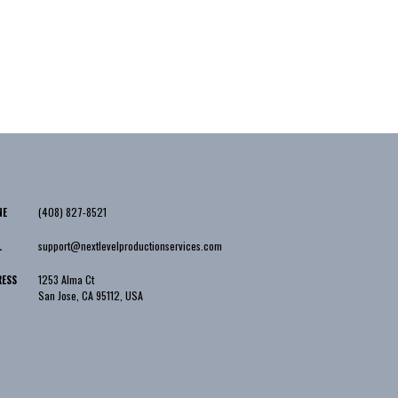
(408) 827-8521
NE
support@nextlevelproductionservices.com
L
1253 Alma Ct
RESS
San Jose
,
CA
95112
,
USA