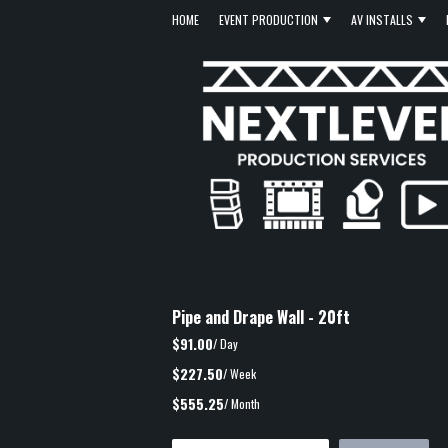
HOME
EVENT PRODUCTION
AV INSTALLS
Pipe and Drape Wall - 20ft
$91.00
/ Day
$227.50
/ Week
$555.25
/ Month