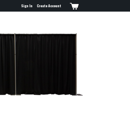
Sign In
Create Account