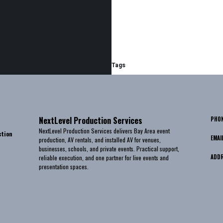
Tags
NextLevel Production Services
PHO
NextLevel Production Services delivers Bay Area event
ction
EMAI
production, AV rentals, and installed AV for venues,
businesses, schools, and private events. Practical support,
ADD
reliable execution, and one partner for live events and
presentation spaces.