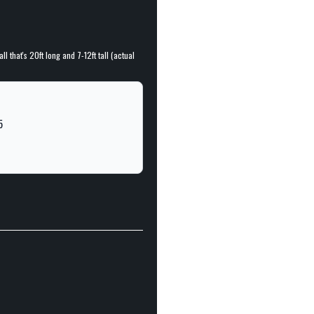
l that's 20ft long and 7-12ft tall (actual
5