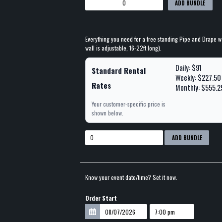
ADD BUNDLE
Everything you need for a free standing Pipe and Drape wal
wall is adjustable, 16-22ft long).
Daily: $91
Standard Rental
Weekly: $227.50
Rates
Monthly: $555.2
Your customer-specific price is
shown below.
ADD BUNDLE
Know your event date/time? Set it now.
Order Start